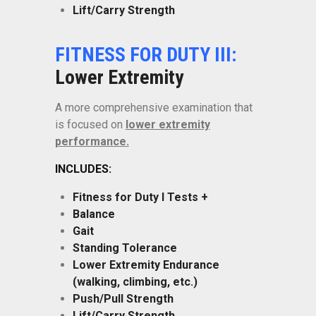
Lift/Carry Strength
FITNESS FOR DUTY III:
Lower Extremity
A more comprehensive examination that
is focused on
lower extremity
performance.
INCLUDES:
Fitness for Duty I Tests +
Balance
Gait
Standing Tolerance
Lower Extremity Endurance
(walking, climbing, etc.)
Push/Pull Strength
Lift/Carry Strength