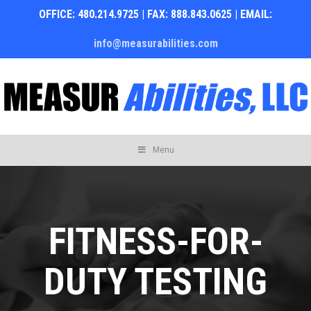
OFFICE: 480.214.9725 | FAX: 888.843.0625 | EMAIL:
info@measurabilities.com
Skip
Menu
to
content
FITNESS-FOR-
DUTY TESTING