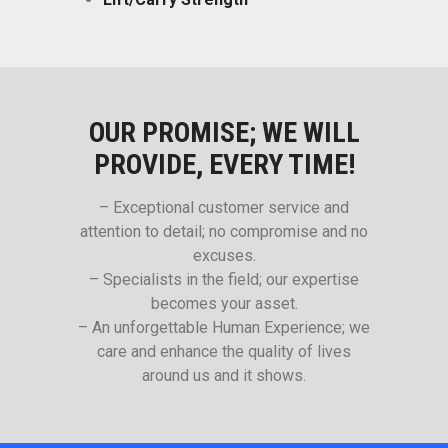
OUR PROMISE; WE WILL
PROVIDE, EVERY TIME!
– Exceptional customer service and
attention to detail; no compromise and no
excuses.
– Specialists in the field; our expertise
becomes your asset.
– An unforgettable Human Experience; we
care and enhance the quality of lives
around us and it shows.