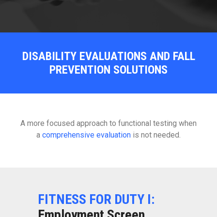
DISABILITY EVALUATIONS AND FALL
PREVENTION SOLUTIONS
A more focused approach to functional testing when
a
comprehensive evaluation
is not needed.
FITNESS FOR DUTY I:
Employment Screen