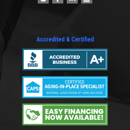
Accredited & Certified