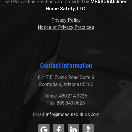
Fall Prevention Solutions are provided by
MEASURAbilities
Home Safety, LLC.
Privacy Policy
Notice of Privacy Practices
Contact Information
8147 E. Evans Road Suite 8
Scottsdale, Arizona 85260
Office: 480.214.9725
Fax: 888.843.0625
Email:
info@measurabilities.com