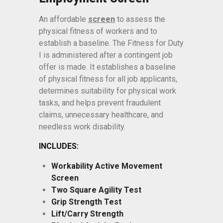
An affordable
screen
to assess the
physical fitness of workers and to
establish a baseline. The Fitness for Duty
I is administered after a contingent job
offer is made. It establishes a baseline
of physical fitness for all job applicants,
determines suitability for physical work
tasks, and helps prevent fraudulent
claims, unnecessary healthcare, and
needless work disability.
INCLUDES:
Workability Active Movement
Screen
Two Square Agility Test
Grip Strength Test
Lift/Carry Strength