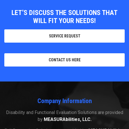
LET’S DISCUSS THE SOLUTIONS THAT
WILL FIT YOUR NEEDS!
SERVICE REQUEST
CONTACT US HERE
Company Information
Disability and Functional Evaluation Solutions are provided
by
MEASURAbilities, LLC.