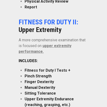
Physical Activity Review
Report
FITNESS FOR DUTY II:
Upper Extremity
A more comprehensive examination that
is focused on
upper extremity
performance.
INCLUDES:
Fitness for Duty I Tests +
Pinch Strength
Finger Dexterity
Manual Dexterity
Sitting Tolerance
Upper Extremity Endurance
(reaching, grasping, etc.)