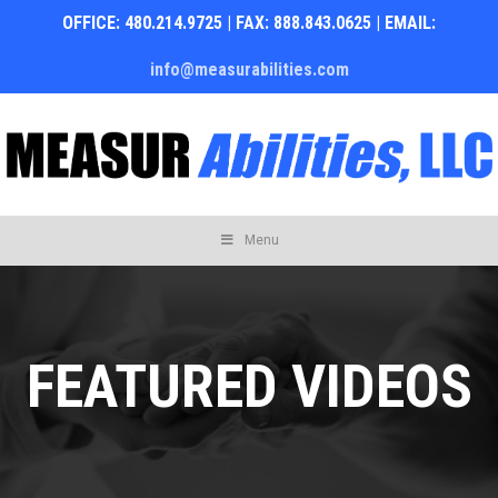
OFFICE: 480.214.9725 | FAX: 888.843.0625 | EMAIL:
info@measurabilities.com
Skip
Menu
to
content
FEATURED VIDEOS