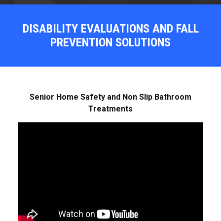
DISABILITY EVALUATIONS AND FALL
PREVENTION SOLUTIONS
Senior Home Safety and Non Slip Bathroom
Treatments