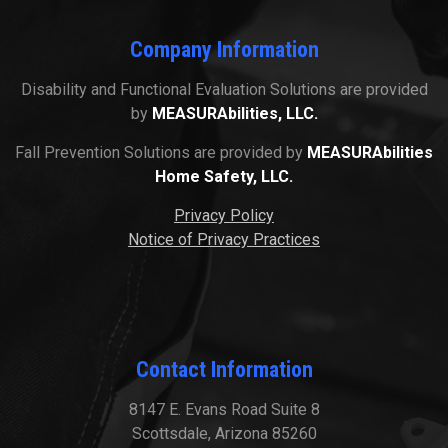
Company Information
Disability and Functional Evaluation Solutions are provided
by
MEASURAbilities, LLC.
Fall Prevention Solutions are provided by
MEASURAbilities
Home Safety, LLC.
Privacy Policy
Notice of Privacy Practices
Contact Information
8147 E. Evans Road Suite 8
Scottsdale, Arizona 85260