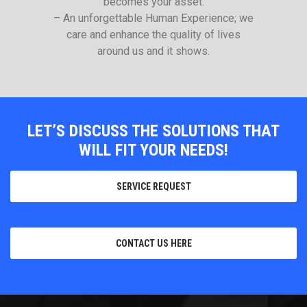
becomes your asset.
– An unforgettable Human Experience; we
care and enhance the quality of lives
around us and it shows.
LET’S DISCUSS THE SOLUTIONS THAT
WILL FIT YOUR NEEDS!
SERVICE REQUEST
CONTACT US HERE