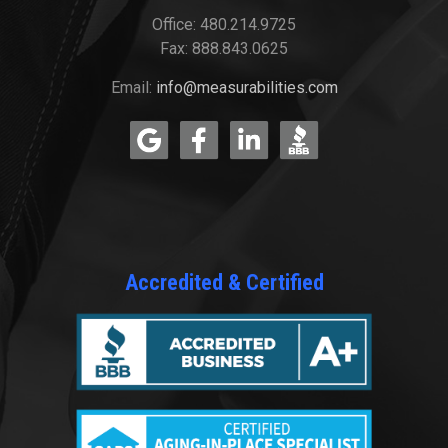
Office: 480.214.9725
Fax: 888.843.0625
Email:
info@measurabilities.com
Accredited & Certified