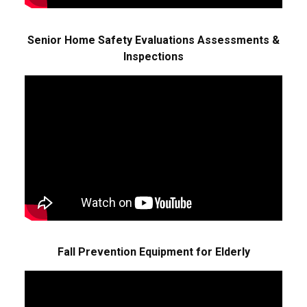
Senior Home Safety Evaluations Assessments &
Inspections
Fall Prevention Equipment for Elderly