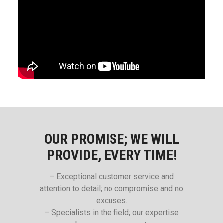
OUR PROMISE; WE WILL
PROVIDE, EVERY TIME!
– Exceptional customer service and
attention to detail; no compromise and no
excuses.
– Specialists in the field; our expertise