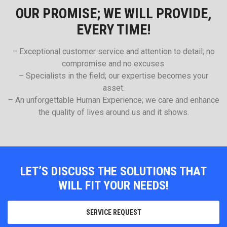
OUR PROMISE; WE WILL PROVIDE,
EVERY TIME!
– Exceptional customer service and attention to detail; no
compromise and no excuses.
– Specialists in the field; our expertise becomes your
asset.
– An unforgettable Human Experience; we care and enhance
the quality of lives around us and it shows.
LET’S DISCUSS THE SOLUTIONS THAT
WILL FIT YOUR NEEDS!
SERVICE REQUEST