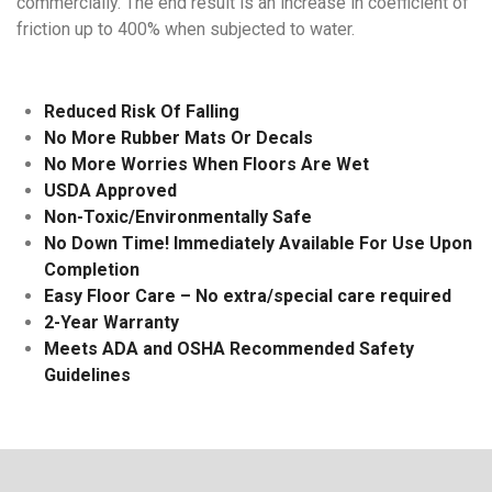
commercially. The end result is an increase in coefficient of
friction up to 400% when subjected to water.
Reduced Risk Of Falling
No More Rubber Mats Or Decals
No More Worries When Floors Are Wet
USDA Approved
Non-Toxic/Environmentally Safe
No Down Time! Immediately Available For Use Upon
Completion
Easy Floor Care – No extra/special care required
2-Year Warranty
Meets ADA and OSHA Recommended Safety
Guidelines