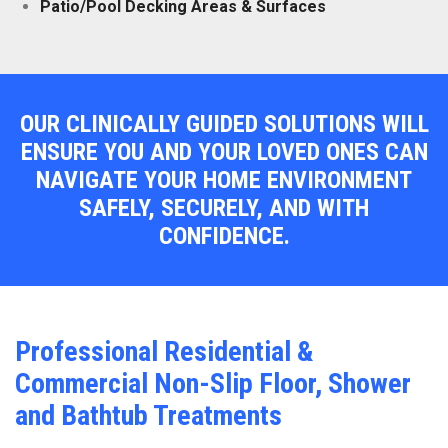
Patio/Pool Decking Areas & Surfaces
OUR CLINICALLY GUIDED SOLUTIONS WILL
ENSURE YOU AND YOUR LOVED ONES CAN
NAVIGATE YOUR HOME ENVIRONMENT
SAFELY, SECURELY, AND WITH
CONFIDENCE.
Professional Residential &
Commercial Non-Slip Floor, Shower
and Bathtub Treatments