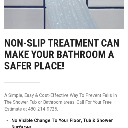
NON-SLIP TREATMENT CAN
MAKE YOUR BATHROOM A
SAFER PLACE!
A Simple, Easy & Cost-Effective Way To Prevent Falls In
The Shower, Tub or Bathroom areas. Call For Your Free
Estimate at 480-214-9725.
No Visible Change To Your Floor, Tub & Shower
Surfaces