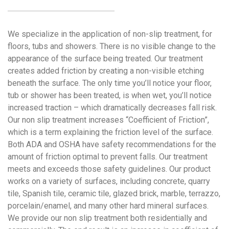
We specialize in the application of non-slip treatment, for
floors, tubs and showers. There is no visible change to the
appearance of the surface being treated. Our treatment
creates added friction by creating a non-visible etching
beneath the surface. The only time you’ll notice your floor,
tub or shower has been treated, is when wet, you’ll notice
increased traction – which dramatically decreases fall risk.
Our non slip treatment increases “Coefficient of Friction”,
which is a term explaining the friction level of the surface.
Both ADA and OSHA have safety recommendations for the
amount of friction optimal to prevent falls. Our treatment
meets and exceeds those safety guidelines. Our product
works on a variety of surfaces, including concrete, quarry
tile, Spanish tile, ceramic tile, glazed brick, marble, terrazzo,
porcelain/enamel, and many other hard mineral surfaces.
We provide our non slip treatment both residentially and