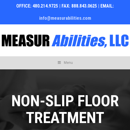
OFFICE: 480.214.9725 | FAX: 888.843.0625 | EMAIL:
info@measurabilities.com
Skip
Menu
to
content
NON-SLIP FLOOR
TREATMENT