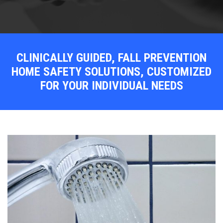
CLINICALLY GUIDED, FALL PREVENTION
HOME SAFETY SOLUTIONS, CUSTOMIZED
FOR YOUR INDIVIDUAL NEEDS