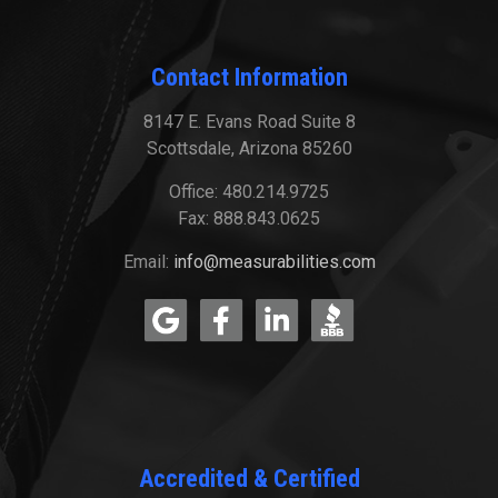
Contact Information
8147 E. Evans Road Suite 8
Scottsdale, Arizona 85260
Office: 480.214.9725
Fax: 888.843.0625
Email:
info@measurabilities.com
Accredited & Certified