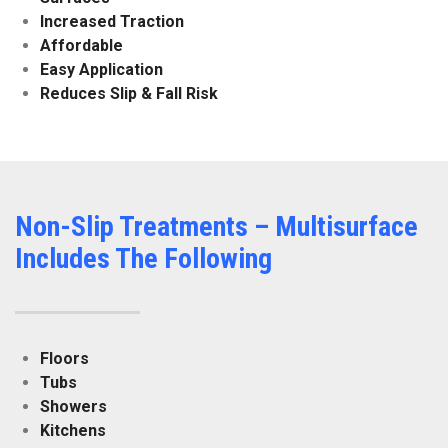
Increased Traction
Affordable
Easy Application
Reduces Slip & Fall Risk
Non-Slip Treatments – Multisurface
Includes The Following
Floors
Tubs
Showers
Kitchens