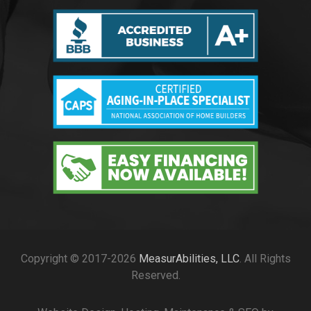
Copyright © 2017-2026
MeasurAbilities, LLC
. All Rights
Reserved.