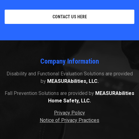
CONTACT US HERE
Company Information
Disability and Functional Evaluation Solutions are provided
by
MEASURAbilities, LLC.
Fall Prevention Solutions are provided by
MEASURAbilities
Home Safety, LLC.
Privacy Policy
Notice of Privacy Practices