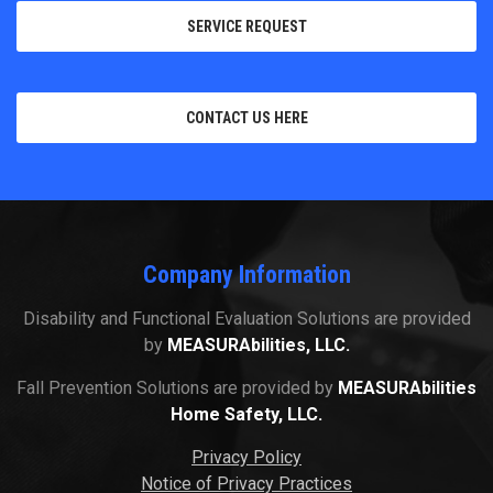
SERVICE REQUEST
CONTACT US HERE
Company Information
Disability and Functional Evaluation Solutions are provided
by
MEASURAbilities, LLC.
Fall Prevention Solutions are provided by
MEASURAbilities
Home Safety, LLC.
Privacy Policy
Notice of Privacy Practices