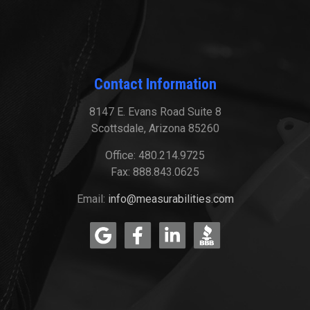
Contact Information
8147 E. Evans Road Suite 8
Scottsdale, Arizona 85260
Office: 480.214.9725
Fax: 888.843.0625
Email:
info@measurabilities.com