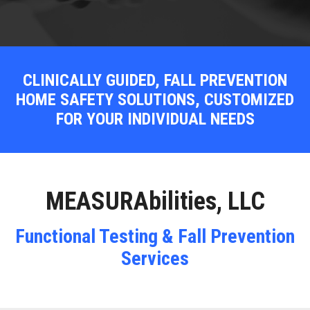
CLINICALLY GUIDED, FALL PREVENTION
HOME SAFETY SOLUTIONS, CUSTOMIZED
FOR YOUR INDIVIDUAL NEEDS
MEASURAbilities, LLC
Functional Testing & Fall Prevention
Services