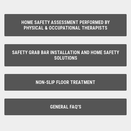
HOME SAFETY ASSESSMENT PERFORMED BY
PHYSICAL & OCCUPATIONAL THERAPISTS
SAFETY GRAB BAR INSTALLATION AND HOME SAFETY
SOLUTIONS
NON-SLIP FLOOR TREATMENT
GENERAL FAQ'S