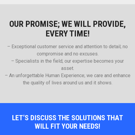
OUR PROMISE; WE WILL PROVIDE,
EVERY TIME!
– Exceptional customer service and attention to detail; no
compromise and no excuses.
– Specialists in the field; our expertise becomes your
asset.
– An unforgettable Human Experience; we care and enhance
the quality of lives around us and it shows.
LET’S DISCUSS THE SOLUTIONS THAT
WILL FIT YOUR NEEDS!