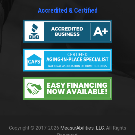
Accredited & Certified
Copyright © 2017-2026
MeasurAbilities, LLC
. All Rights