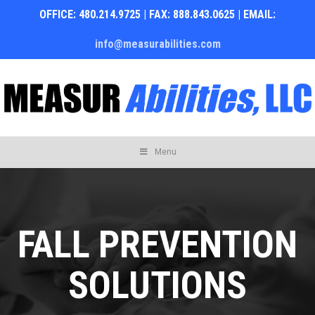
OFFICE: 480.214.9725 | FAX: 888.843.0625 | EMAIL:
info@measurabilities.com
Skip
Menu
to
content
FALL PREVENTION
SOLUTIONS