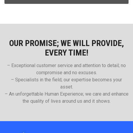
OUR PROMISE; WE WILL PROVIDE,
EVERY TIME!
– Exceptional customer service and attention to detail; no
compromise and no excuses.
– Specialists in the field; our expertise becomes your
asset.
– An unforgettable Human Experience; we care and enhance
the quality of lives around us and it shows.