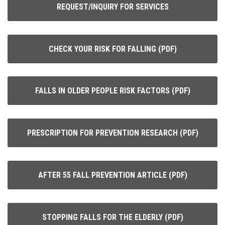
REQUEST/INQUIRY FOR SERVICES
CHECK YOUR RISK FOR FALLING (PDF)
FALLS IN OLDER PEOPLE RISK FACTORS (PDF)
PRESCRIPTION FOR PREVENTION RESEARCH (PDF)
AFTER 55 FALL PREVENTION ARTICLE (PDF)
STOPPING FALLS FOR THE ELDERLY (PDF)