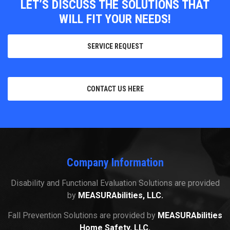
LET’S DISCUSS THE SOLUTIONS THAT
WILL FIT YOUR NEEDS!
SERVICE REQUEST
CONTACT US HERE
Company Information
Disability and Functional Evaluation Solutions are provided
by
MEASURAbilities, LLC.
Fall Prevention Solutions are provided by
MEASURAbilities
Home Safety, LLC.