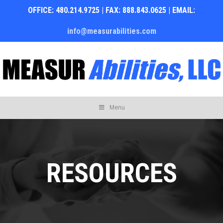
OFFICE: 480.214.9725 | FAX: 888.843.0625 | EMAIL:
info@measurabilities.com
Skip
Menu
to
content
RESOURCES