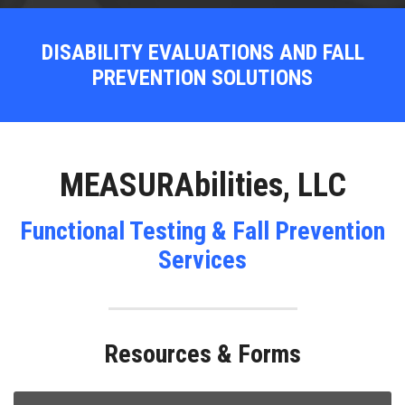
DISABILITY EVALUATIONS AND FALL
PREVENTION SOLUTIONS
MEASURAbilities, LLC
Functional Testing & Fall Prevention
Services
Resources & Forms