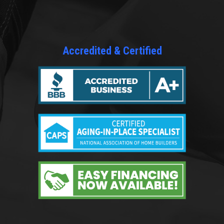
Accredited & Certified