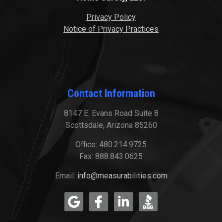
Privacy Policy
Notice of Privacy Practices
Contact Information
8147 E. Evans Road Suite 8
Scottsdale, Arizona 85260
Office: 480.214.9725
Fax: 888.843.0625
Email:
info@measurabilities.com