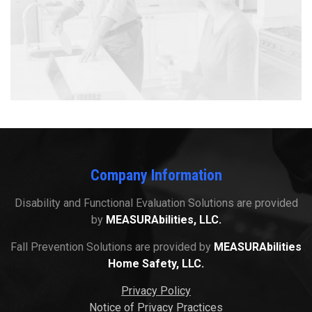
Company Information
Disability and Functional Evaluation Solutions are provided
by
MEASURAbilities, LLC.
Fall Prevention Solutions are provided by
MEASURAbilities
Home Safety, LLC.
Privacy Policy
Notice of Privacy Practices