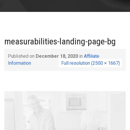
measurabilities-landing-page-bg
Published on
December 18, 2020
in
Affiliate
Information
Full resolution (2500 × 1667)