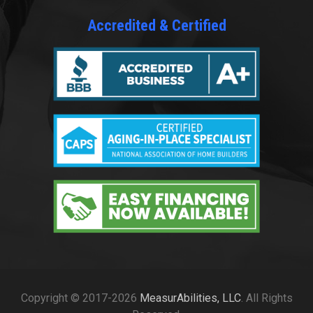
Accredited & Certified
Copyright © 2017-2026
MeasurAbilities, LLC
. All Rights