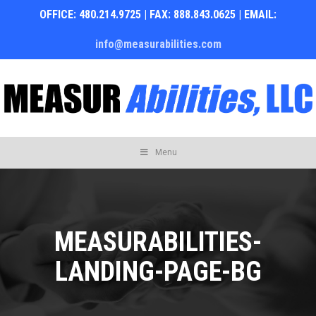
OFFICE: 480.214.9725 | FAX: 888.843.0625 | EMAIL:
info@measurabilities.com
Skip
Menu
to
content
MEASURABILITIES-
LANDING-PAGE-BG