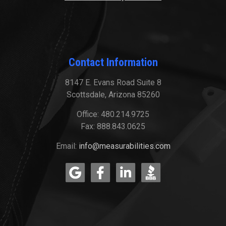
Contact Information
8147 E. Evans Road Suite 8
Scottsdale, Arizona 85260
Office: 480.214.9725
Fax: 888.843.0625
Email:
info@measurabilities.com