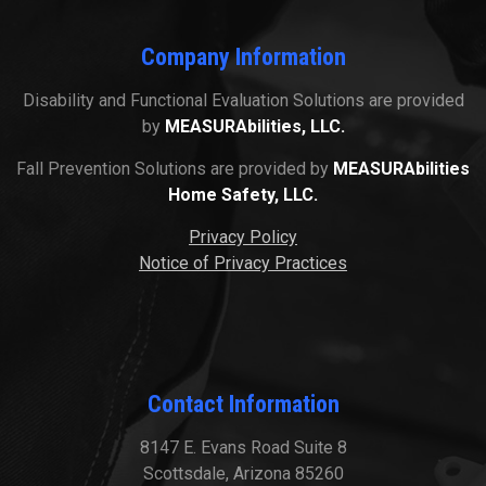
Company Information
Disability and Functional Evaluation Solutions are provided
by
MEASURAbilities, LLC.
Fall Prevention Solutions are provided by
MEASURAbilities
Home Safety, LLC.
Privacy Policy
Notice of Privacy Practices
Contact Information
8147 E. Evans Road Suite 8
Scottsdale, Arizona 85260