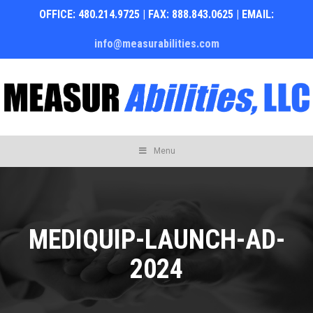
OFFICE: 480.214.9725 | FAX: 888.843.0625 | EMAIL:
info@measurabilities.com
Skip
Menu
to
content
MEDIQUIP-LAUNCH-AD-
2024