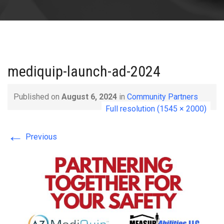
mediquip-launch-ad-2024
Published on
August 6, 2024
in
Community Partners
Full resolution (1545 × 2000)
←
Previous