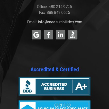
Office: 480.214.9725
Fax: 888.843.0625
Email:
info@measurabilities.com
Accredited & Certified