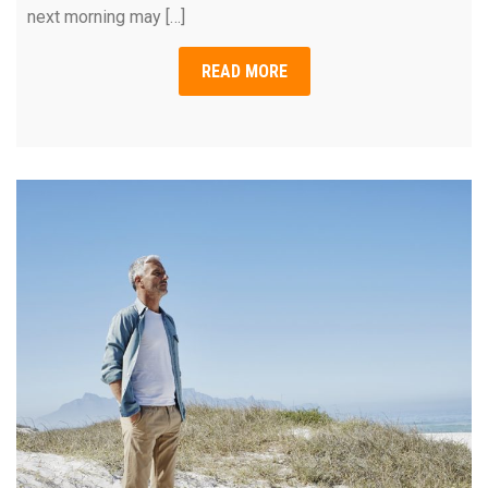
next morning may […]
READ MORE