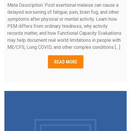
Meta Description: Post exertional malaise can cause a
delayed worsening of fatigue, pain, brain fog, and other
symptoms after physical or mental activity. Learn how
PEM differs from ordinary tiredness, why activity
records matter, and how Functional Capacity Evaluations
may help document real world limitations in people with
ME/CFS, Long COVID, and other complex conditions […]
READ MORE