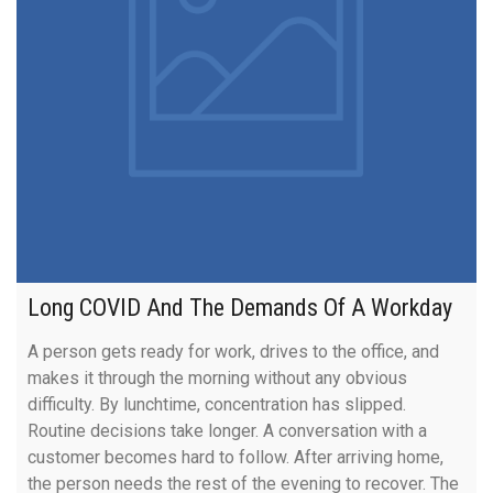
Long COVID And The Demands Of A Workday
A person gets ready for work, drives to the office, and
makes it through the morning without any obvious
difficulty. By lunchtime, concentration has slipped.
Routine decisions take longer. A conversation with a
customer becomes hard to follow. After arriving home,
the person needs the rest of the evening to recover. The