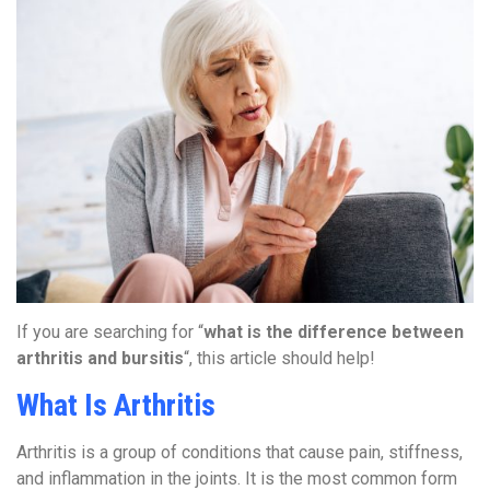
If you are searching for “
what is the difference between
arthritis and bursitis
“, this article should help!
What Is Arthritis
Arthritis is a group of conditions that cause pain, stiffness,
and inflammation in the joints. It is the most common form