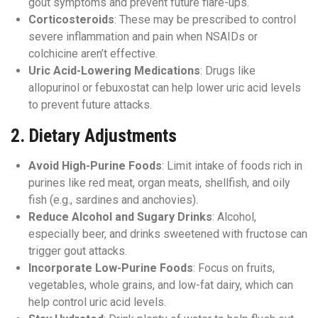
gout symptoms and prevent future flare-ups.
Corticosteroids
: These may be prescribed to control
severe inflammation and pain when NSAIDs or
colchicine aren’t effective.
Uric Acid-Lowering Medications
: Drugs like
allopurinol or febuxostat can help lower uric acid levels
to prevent future attacks.
2.
Dietary Adjustments
Avoid High-Purine Foods
: Limit intake of foods rich in
purines like red meat, organ meats, shellfish, and oily
fish (e.g., sardines and anchovies).
Reduce Alcohol and Sugary Drinks
: Alcohol,
especially beer, and drinks sweetened with fructose can
trigger gout attacks.
Incorporate Low-Purine Foods
: Focus on fruits,
vegetables, whole grains, and low-fat dairy, which can
help control uric acid levels.