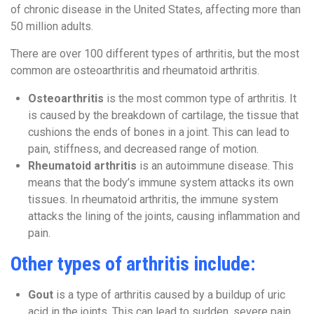
of chronic disease in the United States, affecting more than
50 million adults.
There are over 100 different
types of arthritis, but the most
common are osteoarthritis and rheumatoid arthritis.
Osteoarthritis
is the most common type of arthritis.
It
is caused by the breakdown of cartilage, the tissue that
cushions the ends of bones in a joint. This can lead to
pain, stiffness, and decreased range of motion.
Rheumatoid arthritis
is an autoimmune disease. This
means that the body’s immune system attacks its own
tissues. In rheumatoid arthritis,
the immune system
attacks the lining of the joints, causing inflammation and
pain.
Other types of arthritis include:
Gout
is a type of arthritis caused by a buildup of uric
acid in the joints. This can lead to sudden, severe pain