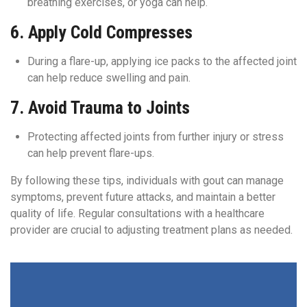
breathing exercises, or yoga can help.
6.
Apply Cold Compresses
During a flare-up, applying ice packs to the affected joint
can help reduce swelling and pain.
7.
Avoid Trauma to Joints
Protecting affected joints from further injury or stress
can help prevent flare-ups.
By following these tips, individuals with gout can manage
symptoms, prevent future attacks, and maintain a better
quality of life. Regular consultations with a healthcare
provider are crucial to adjusting treatment plans as needed.