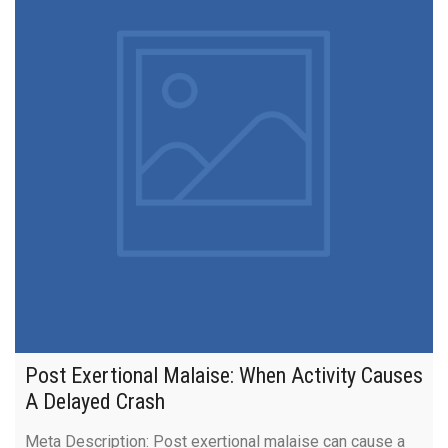
Post Exertional Malaise: When Activity Causes
A Delayed Crash
Meta Description: Post exertional malaise can cause a