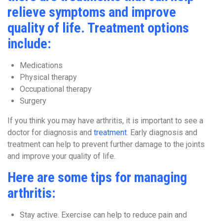
relieve symptoms and improve
quality of life. Treatment options
include:
Medications
Physical therapy
Occupational therapy
Surgery
If you think you may have arthritis, it is important to see a
doctor for diagnosis and
treatment
. Early diagnosis and
treatment can help to prevent further damage to the joints
and improve your quality of life.
Here are some tips for managing
arthritis:
Stay active. Exercise can help to reduce pain and