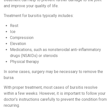
and improve your quality of life.
Treatment for bursitis typically includes:
Rest
Ice
Compression
Elevation
Medications, such as nonsteroidal anti-inflammatory
drugs (NSAIDs) or steroids
Physical therapy
In some cases, surgery may be necessary to remove the
bursa.
With proper treatment, most cases of bursitis resolve
within a few weeks. However, it is important to follow your
doctor’s instructions carefully to prevent the condition from
recurring.