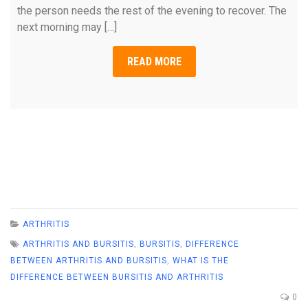
the person needs the rest of the evening to recover. The
next morning may […]
READ MORE
ARTHRITIS
ARTHRITIS AND BURSITIS
,
BURSITIS
,
DIFFERENCE
BETWEEN ARTHRITIS AND BURSITIS
,
WHAT IS THE
DIFFERENCE BETWEEN BURSITIS AND ARTHRITIS
0