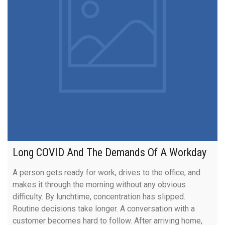
Long COVID And The Demands Of A Workday
A person gets ready for work, drives to the office, and
makes it through the morning without any obvious
difficulty. By lunchtime, concentration has slipped.
Routine decisions take longer. A conversation with a
customer becomes hard to follow. After arriving home,