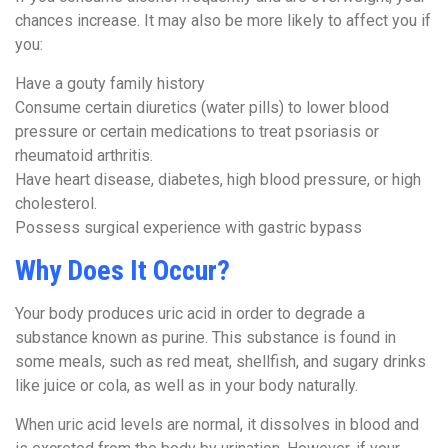
chances increase. It may also be more likely to affect you if
you:
Have a gouty family history
Consume certain diuretics (water pills) to lower blood
pressure or certain medications to treat psoriasis or
rheumatoid arthritis.
Have heart disease, diabetes, high blood pressure, or high
cholesterol.
Possess surgical experience with gastric bypass
Why Does It Occur?
Your body produces uric acid in order to degrade a
substance known as purine. This substance is found in
some meals, such as red meat, shellfish, and sugary drinks
like juice or cola, as well as in your body naturally.
When uric acid levels are normal, it dissolves in blood and