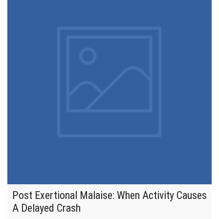
Post Exertional Malaise: When Activity Causes
A Delayed Crash