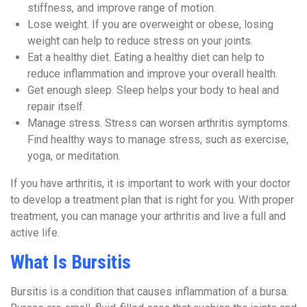
stiffness, and improve range of motion.
Lose weight. If you are overweight or obese, losing
weight can help to reduce stress on your joints.
Eat a healthy diet. Eating a healthy diet can help to
reduce inflammation and improve your overall health.
Get enough sleep. Sleep helps your body to heal and
repair itself.
Manage stress. Stress can worsen arthritis symptoms.
Find healthy ways to manage stress, such as exercise,
yoga, or meditation.
If you have arthritis, it is important to work with your doctor
to develop a treatment plan that is right for you. With proper
treatment, you can manage your arthritis and live a full and
active life.
What Is Bursitis
Bursitis is a condition that causes inflammation of a bursa.