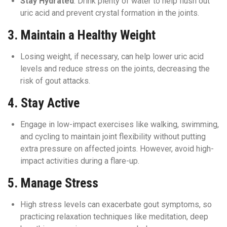
Stay Hydrated
: Drink plenty of water to help flush out
uric acid and prevent crystal formation in the joints.
3.
Maintain a Healthy Weight
Losing weight, if necessary, can help lower uric acid
levels and reduce stress on the joints, decreasing the
risk of gout attacks.
4.
Stay Active
Engage in low-impact exercises like walking, swimming,
and cycling to maintain joint flexibility without putting
extra pressure on affected joints. However, avoid high-
impact activities during a flare-up.
5.
Manage Stress
High stress levels can exacerbate gout symptoms, so
practicing relaxation techniques like meditation, deep