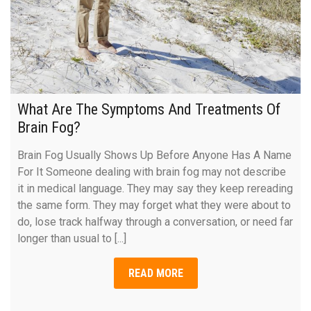
What Are The Symptoms And Treatments Of
Brain Fog?
Brain Fog Usually Shows Up Before Anyone Has A Name
For It Someone dealing with brain fog may not describe
it in medical language. They may say they keep rereading
the same form. They may forget what they were about to
do, lose track halfway through a conversation, or need far
longer than usual to [...]
READ MORE