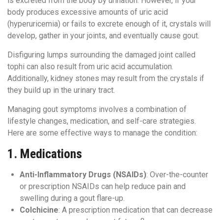
is excreted from the body by urination. However, if your
body produces excessive amounts of uric acid
(hyperuricemia) or fails to excrete enough of it, crystals will
develop, gather in your joints, and eventually cause gout.
Disfiguring lumps surrounding the damaged joint called
tophi can also result from uric acid accumulation.
Additionally, kidney stones may result from the crystals if
they build up in the urinary tract.
Managing gout symptoms involves a combination of
lifestyle changes, medication, and self-care strategies.
Here are some effective ways to manage the condition:
1.
Medications
Anti-Inflammatory Drugs (NSAIDs)
: Over-the-counter
or prescription NSAIDs can help reduce pain and
swelling during a gout flare-up.
Colchicine
: A prescription medication that can decrease