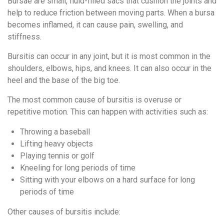
Bursae are small, fluid-filled sacs that cushion the joints and
help to reduce friction between moving parts. When a bursa
becomes inflamed, it can cause pain, swelling, and
stiffness.
Bursitis can occur in any joint, but it is most common in the
shoulders, elbows, hips, and knees. It can also occur in the
heel and the base of the big toe.
The most common cause of bursitis is overuse or
repetitive motion. This can happen with activities such as:
Throwing a baseball
Lifting heavy objects
Playing tennis or golf
Kneeling for long periods of time
Sitting with your elbows on a hard surface for long
periods of time
Other causes of bursitis include: