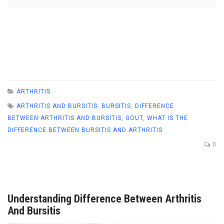
ARTHRITIS
ARTHRITIS AND BURSITIS
,
BURSITIS
,
DIFFERENCE
BETWEEN ARTHRITIS AND BURSITIS
,
GOUT
,
WHAT IS THE
DIFFERENCE BETWEEN BURSITIS AND ARTHRITIS
0
Understanding Difference Between Arthritis
And Bursitis