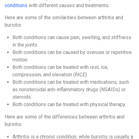
conditions
with different causes and treatments.
Here are some of the similarities between arthritis and
bursitis:
Both conditions can cause pain, swelling, and stiffness
in the joints.
Both conditions can be caused by overuse or repetitive
motion.
Both conditions can be treated with rest, ice,
compression, and elevation (RICE).
Both conditions can be treated with medications, such
as nonsteroidal anti-inflammatory drugs (NSAIDs) or
steroids.
Both conditions can be treated with physical therapy.
Here are some of the differences between arthritis and
bursitis:
Arthritis is a chronic condition, while bursitis is usually a