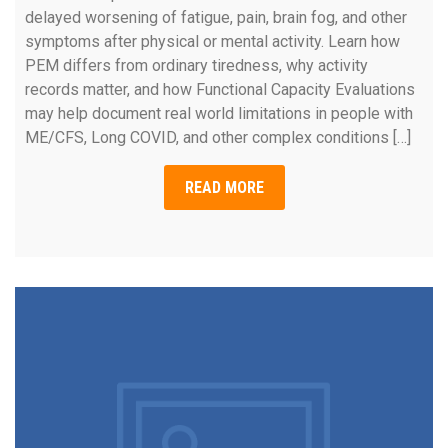
delayed worsening of fatigue, pain, brain fog, and other
symptoms after physical or mental activity. Learn how
PEM differs from ordinary tiredness, why activity
records matter, and how Functional Capacity Evaluations
may help document real world limitations in people with
ME/CFS, Long COVID, and other complex conditions […]
READ MORE