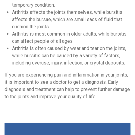
temporary condition.
Arthritis affects the joints themselves, while bursitis
affects the bursae, which are small sacs of fluid that
cushion the joints.
Arthritis is most common in older adults, while bursitis
can affect people of all ages.
Arthritis is often caused by wear and tear on the joints,
while bursitis can be caused by a variety of factors,
including overuse, injury, infection, or crystal deposits.
If you are experiencing pain and inflammation in your joints,
it is important to see a doctor to get a diagnosis. Early
diagnosis and treatment can help to prevent further damage
to the joints and improve your quality of life.