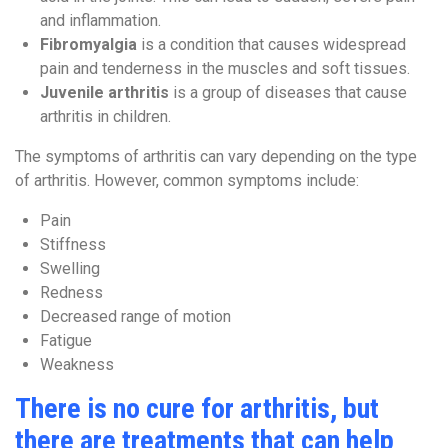
and inflammation.
Fibromyalgia
is a condition that causes widespread
pain and tenderness in the muscles and soft tissues.
Juvenile arthritis
is a group of diseases that cause
arthritis in children.
The symptoms of arthritis can vary depending on the type
of arthritis. However, common symptoms include:
Pain
Stiffness
Swelling
Redness
Decreased range of motion
Fatigue
Weakness
There is no cure for arthritis, but
there are treatments that can help