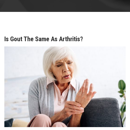
Is Gout The Same As Arthritis?