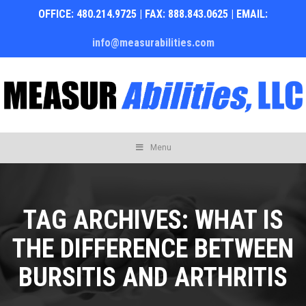
OFFICE: 480.214.9725 | FAX: 888.843.0625 | EMAIL:
info@measurabilities.com
Skip
Menu
to
content
TAG ARCHIVES:
WHAT IS
THE DIFFERENCE BETWEEN
BURSITIS AND ARTHRITIS