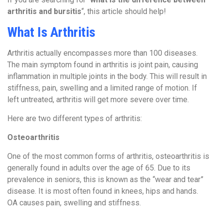
arthritis and bursitis
“, this article should help!
What Is Arthritis
Arthritis actually encompasses more than 100 diseases.
The main symptom found in arthritis is joint pain, causing
inflammation in multiple joints in the body. This will result in
stiffness, pain, swelling and a limited range of motion. If
left untreated, arthritis will get more severe over time.
Here are two different types of arthritis:
Osteoarthritis
One of the most common forms of arthritis, osteoarthritis is
generally found in adults over the age of 65. Due to its
prevalence in seniors, this is known as the “wear and tear”
disease. It is most often found in knees, hips and hands.
OA causes pain, swelling and stiffness.