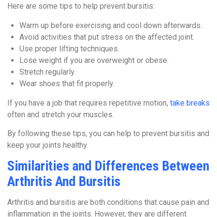
Here are some tips to help prevent bursitis:
Warm up before exercising and cool down afterwards.
Avoid activities that put stress on the affected joint.
Use proper lifting techniques.
Lose weight if you are overweight or obese.
Stretch regularly.
Wear shoes that fit properly.
If you have a job that requires repetitive motion,
take breaks
often and stretch your muscles.
By following these tips, you can help to prevent bursitis and
keep your joints healthy.
Similarities and Differences Between
Arthritis And Bursitis
Arthritis and bursitis are both conditions that cause pain and
inflammation in the joints. However, they are different