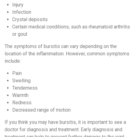
Injury
Infection
Crystal deposits
Certain medical conditions, such as rheumatoid arthritis
or gout
The symptoms of bursitis can vary depending on the
location of the inflammation. However, common symptoms
include:
Pain
Swelling
Tenderness
Warmth
Redness
Decreased range of motion
If you think you may have bursitis, it is important to see a
doctor for diagnosis and treatment. Early diagnosis and
treatment can help to prevent further damage to the joint