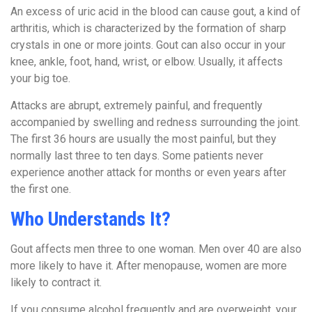
An excess of uric acid in the blood can cause gout, a kind of
arthritis, which is characterized by the formation of sharp
crystals in one or more joints. Gout can also occur in your
knee, ankle, foot, hand, wrist, or elbow. Usually, it affects
your big toe.
Attacks are abrupt, extremely painful, and frequently
accompanied by swelling and redness surrounding the joint.
The first 36 hours are usually the most painful, but they
normally last three to ten days. Some patients never
experience another attack for months or even years after
the first one.
Who Understands It?
Gout affects men three to one woman. Men over 40 are also
more likely to have it. After menopause, women are more
likely to contract it.
If you consume alcohol frequently and are overweight, your