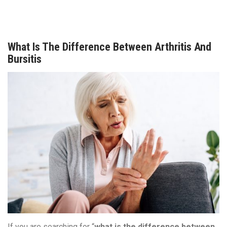
What Is The Difference Between Arthritis And
Bursitis
If you are searching for “
what is the difference between