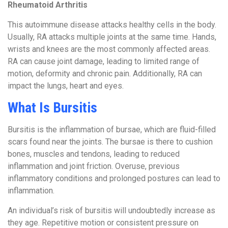
Rheumatoid Arthritis
This autoimmune disease attacks healthy cells in the body.
Usually, RA attacks multiple joints at the same time. Hands,
wrists and knees are the most commonly affected areas.
RA can cause joint damage, leading to limited range of
motion, deformity and chronic pain. Additionally, RA can
impact the lungs, heart and eyes.
What Is Bursitis
Bursitis is the inflammation of bursae, which are fluid-filled
scars found near the joints. The bursae is there to cushion
bones, muscles and tendons, leading to reduced
inflammation and joint friction. Overuse, previous
inflammatory conditions and prolonged postures can lead to
inflammation.
An individual’s risk of bursitis will undoubtedly increase as
they age. Repetitive motion or consistent pressure on