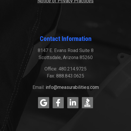
Notice of Privacy Practices
Contact Information
8147 E. Evans Road Suite 8
Scottsdale, Arizona 85260
Office: 480.214.9725
Fax: 888.843.0625
Email:
info@measurabilities.com