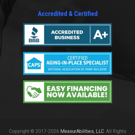
Accredited & Certified
Copyright © 2017-2026
MeasurAbilities, LLC
. All Rights