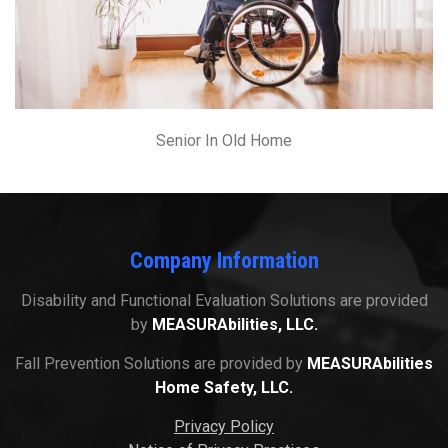
Senior In Old Home
Company Information
Disability and Functional Evaluation Solutions are provided
by
MEASURAbilities, LLC.
Fall Prevention Solutions are provided by
MEASURAbilities
Home Safety, LLC.
Privacy Policy