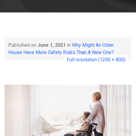
Published on
June 1, 2021
in
Why Might An Older
House Have More Safety Risks Than A New One?
Full resolution (1200 × 800)