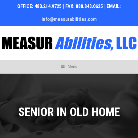
OFFICE: 480.214.9725 | FAX: 888.843.0625 | EMAIL:
info@measurabilities.com
Skip
Menu
to
content
SENIOR IN OLD HOME