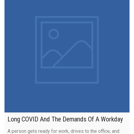
Long COVID And The Demands Of A Workday
A person gets ready for work, drives to the office, and