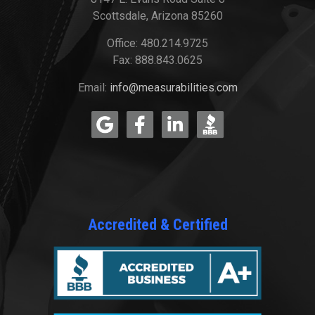
Scottsdale, Arizona 85260
Office: 480.214.9725
Fax: 888.843.0625
Email:
info@measurabilities.com
Accredited & Certified