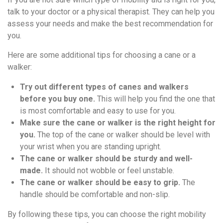
talk to your doctor or a physical therapist. They can help you
assess your needs and make the best recommendation for
you.
Here are some additional tips for choosing a cane or a
walker:
Try out different types of canes and walkers
before you buy one.
This will help you find the one that
is most comfortable and easy to use for you.
Make sure the cane or walker is the right height for
you.
The top of the cane or walker should be level with
your wrist when you are standing upright.
The cane or walker should be sturdy and well-
made.
It should not wobble or feel unstable.
The cane or walker should be easy to grip.
The
handle should be comfortable and non-slip.
By following these tips, you can choose the right mobility