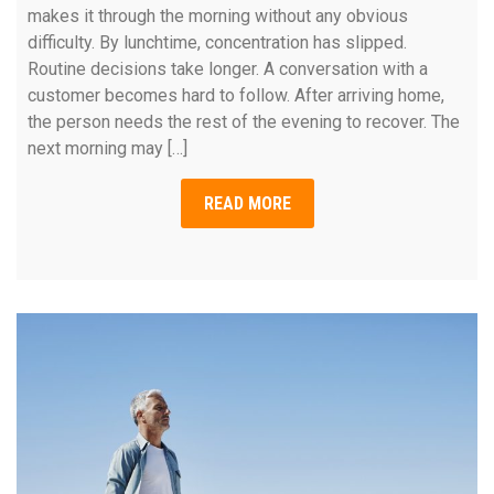
makes it through the morning without any obvious
difficulty. By lunchtime, concentration has slipped.
Routine decisions take longer. A conversation with a
customer becomes hard to follow. After arriving home,
the person needs the rest of the evening to recover. The
next morning may […]
READ MORE