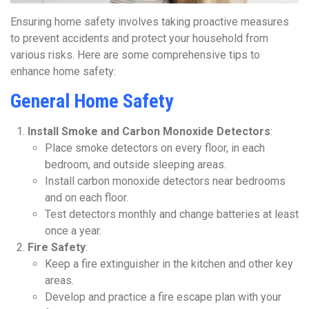
Ensuring home safety involves taking proactive measures
to prevent accidents and protect your household from
various risks. Here are some comprehensive tips to
enhance home safety:
General Home Safety
Install Smoke and Carbon Monoxide Detectors
:
Place smoke detectors on every floor, in each
bedroom, and outside sleeping areas.
Install carbon monoxide detectors near bedrooms
and on each floor.
Test detectors monthly and change batteries at least
once a year.
Fire Safety
:
Keep a fire extinguisher in the kitchen and other key
areas.
Develop and practice a fire escape plan with your