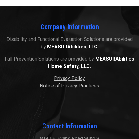
Company Information
Disability and Functional Evaluation Solutions are provided
by
MEASURAbilities, LLC.
Fall Prevention Solutions are provided by
MEASURAbilities
Home Safety, LLC.
Privacy Policy
Notice of Privacy Practices
Contact Information
8147 E. Evans Road Suite 8