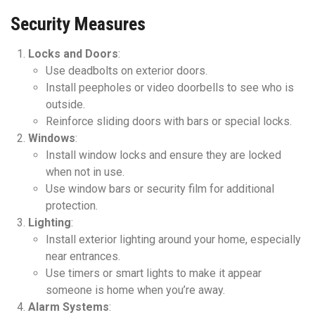
Security Measures
Locks and Doors
:
Use deadbolts on exterior doors.
Install peepholes or video doorbells to see who is
outside.
Reinforce sliding doors with bars or special locks.
Windows
:
Install window locks and ensure they are locked
when not in use.
Use window bars or security film for additional
protection.
Lighting
:
Install exterior lighting around your home, especially
near entrances.
Use timers or smart lights to make it appear
someone is home when you’re away.
Alarm Systems
: