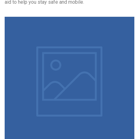
aid to help you stay safe and mobile.