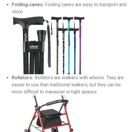
Folding canes:
Folding canes are easy to transport and
store.
Rollators:
Rollators are walkers with wheels. They are
easier to use than traditional walkers, but they can be
more difficult to maneuver in tight spaces.