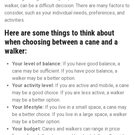
walker, can be a difficult decision. There are many factors to
consider, such as your individual needs, preferences, and
activities.
Here are some things to think about
when choosing between a cane and a
walker:
Your level of balance:
If you have good balance, a
cane may be sufficient. If you have poor balance, a
walker may be a better option.
Your activity level:
If you are active and mobile, a cane
may be a good choice. If you are less active, a walker
may be a better option.
Your lifestyle:
If you live in a small space, a cane may
be a better choice. If you live in a large space, a walker
may be a better option.
Your budget:
Canes and walkers can range in price