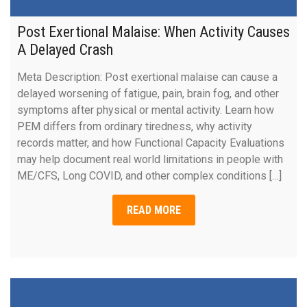
Post Exertional Malaise: When Activity Causes
A Delayed Crash
Meta Description: Post exertional malaise can cause a
delayed worsening of fatigue, pain, brain fog, and other
symptoms after physical or mental activity. Learn how
PEM differs from ordinary tiredness, why activity
records matter, and how Functional Capacity Evaluations
may help document real world limitations in people with
ME/CFS, Long COVID, and other complex conditions […]
READ MORE