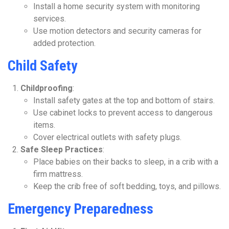
Install a home security system with monitoring
services.
Use motion detectors and security cameras for
added protection.
Child Safety
Childproofing
:
Install safety gates at the top and bottom of stairs.
Use cabinet locks to prevent access to dangerous
items.
Cover electrical outlets with safety plugs.
Safe Sleep Practices
:
Place babies on their backs to sleep, in a crib with a
firm mattress.
Keep the crib free of soft bedding, toys, and pillows.
Emergency Preparedness