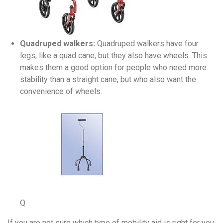
Quadruped walkers:
Quadruped walkers have four
legs, like a quad cane, but they also have wheels. This
makes them a good option for people who need more
stability than a straight cane, but who also want the
convenience of wheels.
Q
If you are not sure which type of mobility aid is right for you,