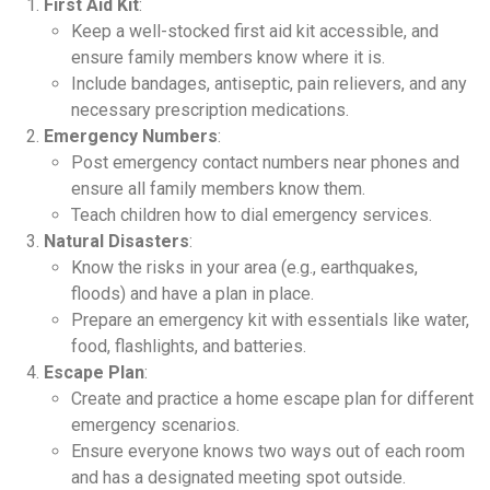
First Aid Kit
:
Keep a well-stocked first aid kit accessible, and
ensure family members know where it is.
Include bandages, antiseptic, pain relievers, and any
necessary prescription medications.
Emergency Numbers
:
Post emergency contact numbers near phones and
ensure all family members know them.
Teach children how to dial emergency services.
Natural Disasters
:
Know the risks in your area (e.g., earthquakes,
floods) and have a plan in place.
Prepare an emergency kit with essentials like water,
food, flashlights, and batteries.
Escape Plan
:
Create and practice a home escape plan for different
emergency scenarios.
Ensure everyone knows two ways out of each room
and has a designated meeting spot outside.