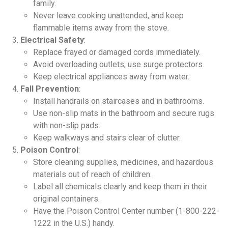
family.
Never leave cooking unattended, and keep
flammable items away from the stove.
Electrical Safety
:
Replace frayed or damaged cords immediately.
Avoid overloading outlets; use surge protectors.
Keep electrical appliances away from water.
Fall Prevention
:
Install handrails on staircases and in bathrooms.
Use non-slip mats in the bathroom and secure rugs
with non-slip pads.
Keep walkways and stairs clear of clutter.
Poison Control
:
Store cleaning supplies, medicines, and hazardous
materials out of reach of children.
Label all chemicals clearly and keep them in their
original containers.
Have the Poison Control Center number (1-800-222-
1222 in the U.S.) handy.