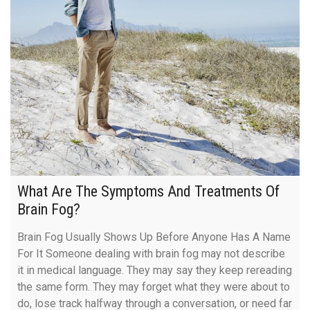
What Are The Symptoms And Treatments Of
Brain Fog?
Brain Fog Usually Shows Up Before Anyone Has A Name
For It Someone dealing with brain fog may not describe
it in medical language. They may say they keep rereading
the same form. They may forget what they were about to
do, lose track halfway through a conversation, or need far