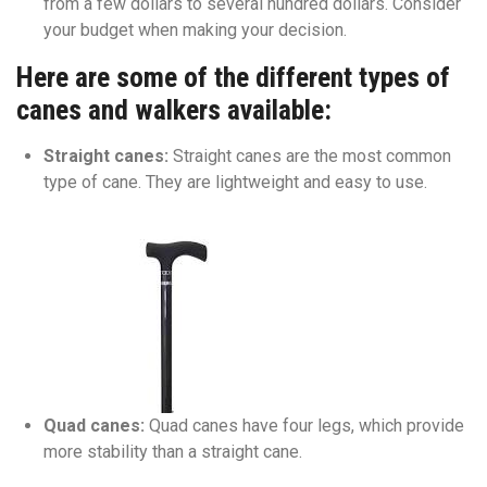
from a few dollars to several hundred dollars. Consider
your budget when making your decision.
Here are some of the different types of
canes and walkers available:
Straight canes:
Straight canes are the most common
type of cane. They are lightweight and easy to use.
Quad canes:
Quad canes have four legs, which provide
more stability than a straight cane.