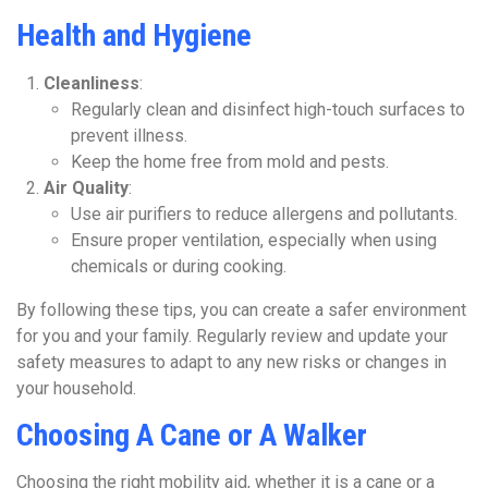
Health and Hygiene
Cleanliness
:
Regularly clean and disinfect high-touch surfaces to
prevent illness.
Keep the home free from mold and pests.
Air Quality
:
Use air purifiers to reduce allergens and pollutants.
Ensure proper ventilation, especially when using
chemicals or during cooking.
By following these tips, you can create a safer environment
for you and your family. Regularly review and update your
safety measures to adapt to any new risks or changes in
your household.
Choosing A Cane or A Walker
Choosing the right mobility aid, whether it is a cane or a