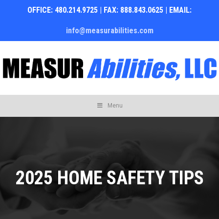
OFFICE: 480.214.9725 | FAX: 888.843.0625 | EMAIL:
info@measurabilities.com
Skip
Menu
to
content
2025 HOME SAFETY TIPS