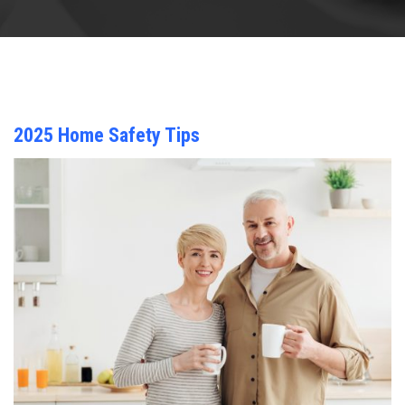
2025 Home Safety Tips