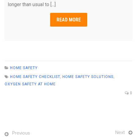
longer than usual to [...]
READ MORE
HOME SAFETY
HOME SAFETY CHECKLIST
,
HOME SAFETY SOLUTIONS
,
OXYGEN SAFETY AT HOME
0
Next
Previous