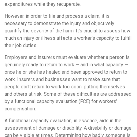
expenditures while they recuperate.
However, in order to file and process a claim, it is
necessary to demonstrate the injury and objectively
quantify the severity of the harm. It’s crucial to assess how
much an injury or illness affects a worker’s capacity to fulfill
their job duties.
Employers and insurers must evaluate whether a person is
genuinely ready to return to work — and in what capacity —
once he or she has healed and been approved to return to
work. Insurers and businesses want to make sure that
people don’t return to work too soon, putting themselves
and others at risk. Some of these difficulties are addressed
by a functional capacity evaluation (FCE) for workers’
compensation.
A functional capacity evaluation, in essence, aids in the
assessment of damage or disability. A disability or damage
can be visible at times. Determining how badly someone is