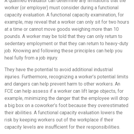
A qualified evaluator can determine any limitations that the
worker (or employer) must consider during a functional
capacity evaluation. A functional capacity examination, for
example, may reveal that a worker can only sit for two hours
at a time or cannot move goods weighing more than 10
pounds. A worker may be told that they can only return to
sedentary employment or that they can return to heavy-duty
job. Knowing and following these principles can help you
heal fully from a job injury.
They have the potential to avoid additional industrial
injuries. Furthermore, recognizing a worker’s potential limits
and dangers can help prevent harm to other workers. An
FCE can help assess if a worker can lift large objects, for
example, minimizing the danger that the employee will drop
a big box on a coworker’s foot because they overestimated
their abilities. A functional capacity evaluation lowers the
risk by keeping workers out of the workplace if their
capacity levels are insufficient for their responsibilities.