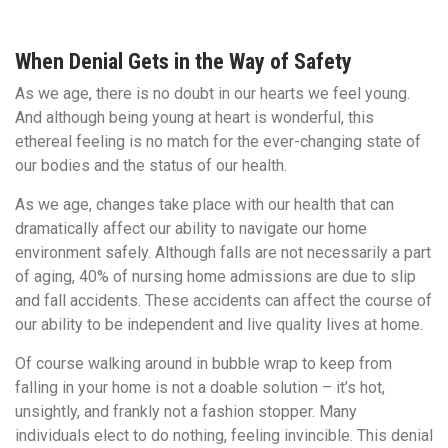
When Denial Gets in the Way of Safety
As we age, there is no doubt in our hearts we feel young.
And although being young at heart is wonderful, this
ethereal feeling is no match for the ever-changing state of
our bodies and the status of our health.
As we age, changes take place with our health that can
dramatically affect our ability to navigate our home
environment safely. Although falls are not necessarily a part
of aging, 40% of nursing home admissions are due to slip
and fall accidents. These accidents can affect the course of
our ability to be independent and live quality lives at home.
Of course walking around in bubble wrap to keep from
falling in your home is not a doable solution – it’s hot,
unsightly, and frankly not a fashion stopper. Many
individuals elect to do nothing, feeling invincible. This denial