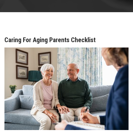
Caring For Aging Parents Checklist