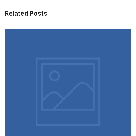
Related Posts