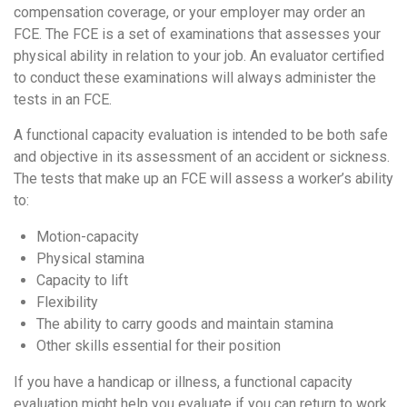
compensation coverage, or your employer may order an
FCE. The FCE is a set of examinations that assesses your
physical ability in relation to your job. An evaluator certified
to conduct these examinations will always administer the
tests in an FCE.
A functional capacity evaluation is intended to be both safe
and objective in its assessment of an accident or sickness.
The tests that make up an FCE will assess a worker’s ability
to:
Motion-capacity
Physical stamina
Capacity to lift
Flexibility
The ability to carry goods and maintain stamina
Other skills essential for their position
If you have a handicap or illness, a functional capacity
evaluation might help you evaluate if you can return to work.