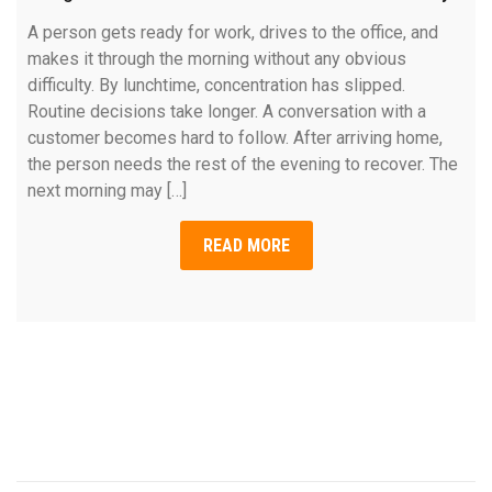
A person gets ready for work, drives to the office, and
makes it through the morning without any obvious
difficulty. By lunchtime, concentration has slipped.
Routine decisions take longer. A conversation with a
customer becomes hard to follow. After arriving home,
the person needs the rest of the evening to recover. The
next morning may […]
READ MORE