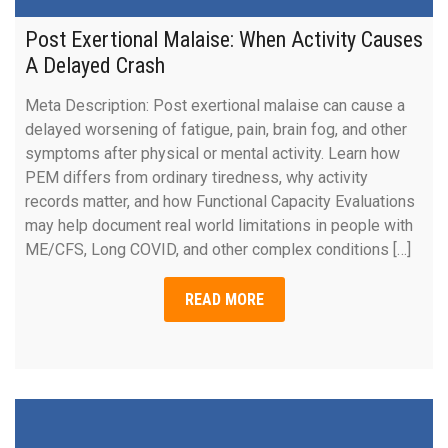
Post Exertional Malaise: When Activity Causes
A Delayed Crash
Meta Description: Post exertional malaise can cause a
delayed worsening of fatigue, pain, brain fog, and other
symptoms after physical or mental activity. Learn how
PEM differs from ordinary tiredness, why activity
records matter, and how Functional Capacity Evaluations
may help document real world limitations in people with
ME/CFS, Long COVID, and other complex conditions […]
READ MORE