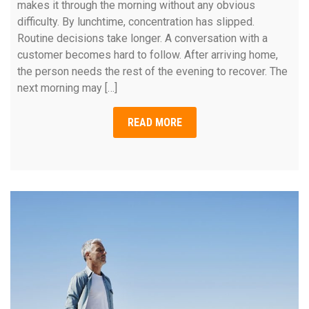
makes it through the morning without any obvious
difficulty. By lunchtime, concentration has slipped.
Routine decisions take longer. A conversation with a
customer becomes hard to follow. After arriving home,
the person needs the rest of the evening to recover. The
next morning may […]
READ MORE