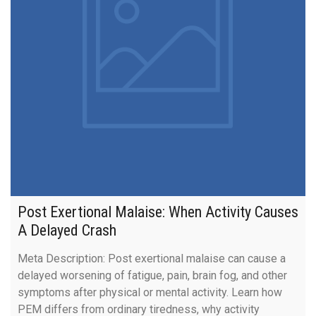
Post Exertional Malaise: When Activity Causes
A Delayed Crash
Meta Description: Post exertional malaise can cause a
delayed worsening of fatigue, pain, brain fog, and other
symptoms after physical or mental activity. Learn how
PEM differs from ordinary tiredness, why activity