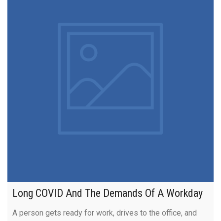
Long COVID And The Demands Of A Workday
A person gets ready for work, drives to the office, and