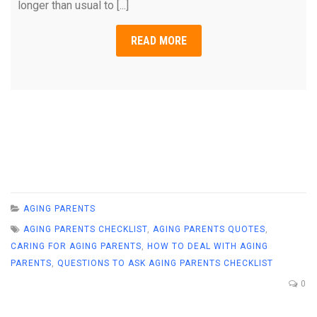
longer than usual to [...]
READ MORE
AGING PARENTS
AGING PARENTS CHECKLIST
,
AGING PARENTS QUOTES
,
CARING FOR AGING PARENTS
,
HOW TO DEAL WITH AGING
PARENTS
,
QUESTIONS TO ASK AGING PARENTS CHECKLIST
0