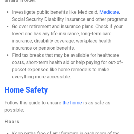
affairs in order:
Investigate public benefits like Medicaid,
Medicare
,
Social Security Disability Insurance and other programs.
Go over retirement and insurance plans. Check if your
loved one has any life insurance, long-term care
insurance, disability coverage, workplace health
insurance or pension benefits.
Find tax breaks that may be available for healthcare
costs, short-term health aid or help paying for out-of-
pocket expenses like home remodels to make
everything more accessible.
Home Safety
Follow this guide to ensure
the home
is as safe as
possible:
Floors
Keep paths free of any furniture in each room of the