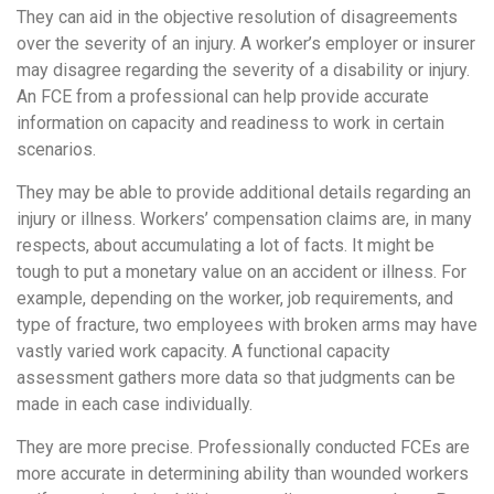
They can aid in the objective resolution of disagreements
over the severity of an injury. A worker’s employer or insurer
may disagree regarding the severity of a disability or injury.
An FCE from a professional can help provide accurate
information on capacity and readiness to work in certain
scenarios.
They may be able to provide additional details regarding an
injury or illness. Workers’ compensation claims are, in many
respects, about accumulating a lot of facts. It might be
tough to put a monetary value on an accident or illness. For
example, depending on the worker, job requirements, and
type of fracture, two employees with broken arms may have
vastly varied work capacity. A functional capacity
assessment gathers more data so that judgments can be
made in each case individually.
They are more precise. Professionally conducted FCEs are
more accurate in determining ability than wounded workers