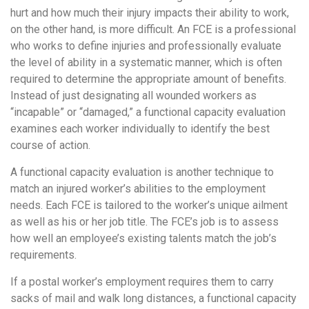
hurt and how much their injury impacts their ability to work,
on the other hand, is more difficult. An FCE is a professional
who works to define injuries and professionally evaluate
the level of ability in a systematic manner, which is often
required to determine the appropriate amount of benefits.
Instead of just designating all wounded workers as
“incapable” or “damaged,” a functional capacity evaluation
examines each worker individually to identify the best
course of action.
A functional capacity evaluation is another technique to
match an injured worker’s abilities to the employment
needs. Each FCE is tailored to the worker’s unique ailment
as well as his or her job title. The FCE’s job is to assess
how well an employee’s existing talents match the job’s
requirements.
If a postal worker’s employment requires them to carry
sacks of mail and walk long distances, a functional capacity