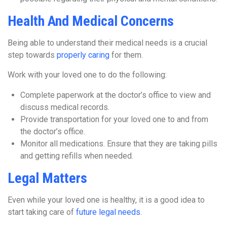
Health And Medical Concerns
Being able to understand their medical needs is a crucial
step towards
properly caring
for them.
Work with your loved one to do the following:
Complete paperwork at the doctor’s office to view and
discuss medical records.
Provide transportation for your loved one to and from
the doctor’s office.
Monitor all medications. Ensure that they are taking pills
and getting refills when needed.
Legal Matters
Even while your loved one is healthy, it is a good idea to
start taking care of
future legal needs
.