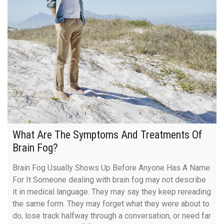
What Are The Symptoms And Treatments Of
Brain Fog?
Brain Fog Usually Shows Up Before Anyone Has A Name
For It Someone dealing with brain fog may not describe
it in medical language. They may say they keep rereading
the same form. They may forget what they were about to
do, lose track halfway through a conversation, or need far