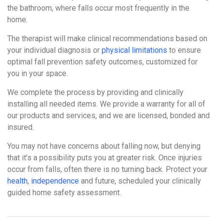
the bathroom, where falls occur most frequently in the
home.
The therapist will make clinical recommendations based on
your individual diagnosis or
physical limitations
to ensure
optimal fall prevention safety outcomes, customized for
you in your space.
We complete the process by providing and clinically
installing all needed items. We provide a warranty for all of
our products and services, and we are licensed, bonded and
insured.
You may not have concerns about falling now, but denying
that it’s a possibility puts you at greater risk. Once injuries
occur from falls, often there is no turning back. Protect your
health
,
independence
and future, scheduled your clinically
guided home safety assessment.