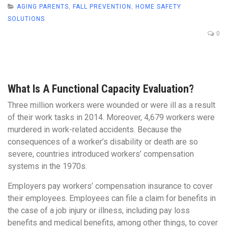
AGING PARENTS
,
FALL PREVENTION
,
HOME SAFETY
SOLUTIONS
0
What Is A Functional Capacity Evaluation?
Three million workers were wounded or were ill as a result
of their work tasks in 2014. Moreover, 4,679 workers were
murdered in work-related accidents. Because the
consequences of a worker’s disability or death are so
severe, countries introduced workers’ compensation
systems in the 1970s.
Employers pay workers’ compensation insurance to cover
their employees. Employees can file a claim for benefits in
the case of a job injury or illness, including pay loss
benefits and medical benefits, among other things, to cover