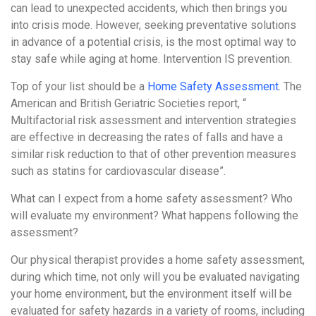
can lead to unexpected accidents, which then brings you
into crisis mode. However, seeking preventative solutions
in advance of a potential crisis, is the most optimal way to
stay safe while aging at home. Intervention IS prevention.
Top of your list should be a
Home Safety Assessment
. The
American and British Geriatric Societies report, “
Multifactorial risk assessment and intervention strategies
are effective in decreasing the rates of falls and have a
similar risk reduction to that of other prevention measures
such as statins for cardiovascular disease”.
What can I expect from a home safety assessment? Who
will evaluate my environment? What happens following the
assessment?
Our physical therapist provides a home safety assessment,
during which time, not only will you be evaluated navigating
your home environment, but the environment itself will be
evaluated for safety hazards in a variety of rooms, including