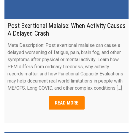
Post Exertional Malaise: When Activity Causes
A Delayed Crash
Meta Description: Post exertional malaise can cause a
delayed worsening of fatigue, pain, brain fog, and other
symptoms after physical or mental activity. Learn how
PEM differs from ordinary tiredness, why activity
records matter, and how Functional Capacity Evaluations
may help document real world limitations in people with
ME/CFS, Long COVID, and other complex conditions […]
READ MORE