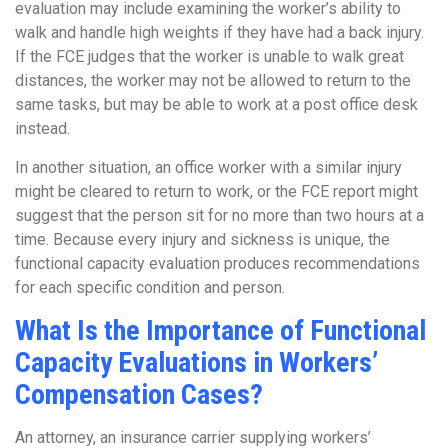
evaluation may include examining the worker’s ability to
walk and handle high weights if they have had a back injury.
If the FCE judges that the worker is unable to walk great
distances, the worker may not be allowed to return to the
same tasks, but may be able to work at a post office desk
instead.
In another situation, an office worker with a similar injury
might be cleared to return to work, or the FCE report might
suggest that the person sit for no more than two hours at a
time. Because every injury and sickness is unique, the
functional capacity evaluation produces recommendations
for each specific condition and person.
What Is the Importance of Functional
Capacity Evaluations in Workers’
Compensation Cases?
An attorney, an insurance carrier supplying workers’