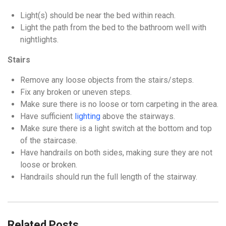
Light(s) should be near the bed within reach.
Light the path from the bed to the bathroom well with
nightlights.
Stairs
Remove any loose objects from the stairs/steps.
Fix any broken or uneven steps.
Make sure there is no loose or torn carpeting in the area.
Have sufficient
lighting
above the stairways.
Make sure there is a light switch at the bottom and top
of the staircase.
Have handrails on both sides, making sure they are not
loose or broken.
Handrails should run the full length of the stairway.
Related Posts