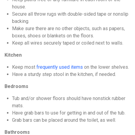
house.
Secure all throw rugs with double-sided tape or nonslip
backing.
Make sure there are no other objects, such as papers,
boxes, shoes or blankets on the floors.
Keep all wires securely taped or coiled next to walls.
Kitchen
Keep most
frequently used items
on the lower shelves.
Have a sturdy step stool in the kitchen, if needed.
Bedrooms
Tub and/or shower floors should have nonstick rubber
mats.
Have grab bars to use for getting in and out of the tub.
Grab bars can be placed around the toilet, as well.
Bathrooms