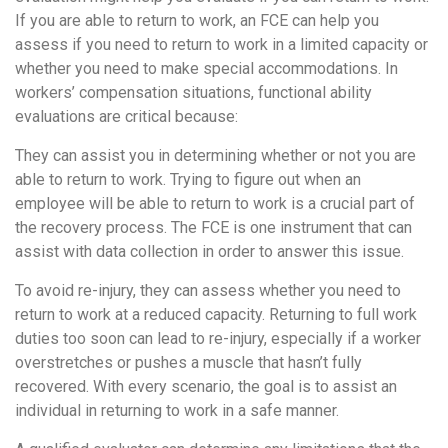
If you are able to return to work, an FCE can help you
assess if you need to return to work in a limited capacity or
whether you need to make special accommodations. In
workers’ compensation situations, functional ability
evaluations are critical because:
They can assist you in determining whether or not you are
able to return to work. Trying to figure out when an
employee will be able to return to work is a crucial part of
the recovery process. The FCE is one instrument that can
assist with data collection in order to answer this issue.
To avoid re-injury, they can assess whether you need to
return to work at a reduced capacity. Returning to full work
duties too soon can lead to re-injury, especially if a worker
overstretches or pushes a muscle that hasn’t fully
recovered. With every scenario, the goal is to assist an
individual in returning to work in a safe manner.