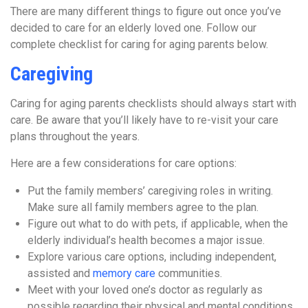
There are many different things to figure out once you’ve
decided to care for an elderly loved one. Follow our
complete checklist for caring for aging parents below.
Caregiving
Caring for aging parents checklists should always start with
care. Be aware that you’ll likely have to re-visit your care
plans throughout the years.
Here are a few considerations for care options:
Put the family members’ caregiving roles in writing.
Make sure all family members agree to the plan.
Figure out what to do with pets, if applicable, when the
elderly individual’s health becomes a major issue.
Explore various care options, including independent,
assisted and
memory care
communities.
Meet with your loved one’s doctor as regularly as
possible regarding their physical and mental conditions.