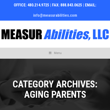
OFFICE: 480.214.9725 | FAX: 888.843.0625 | EMAIL:
info@measurabilities.com
Skip
Menu
to
content
CATEGORY ARCHIVES:
AGING PARENTS