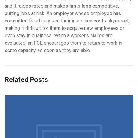
and it raises rates and makes firms less competitive,
putting jobs at risk. An employer whose employee has
committed fraud may see their insurance costs skyrocket,
making it difficult for them to acquire new employees or
even stay in business. When a worker’s claims are
evaluated, an FCE encourages them to return to work in
some capacity as soon as they are able.
Related Posts