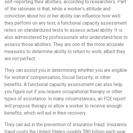
self-reporting their abilities, according to researchers. Part
of the rationale is that, while a worker’s attitude and
conviction about his or her ability can influence how well
they perform on any test, a functional capacity assessment
relies on standardized tests to assess actual ability. It is
also administered by professionals who understand how to
assess those abilities. They are one of the more accurate
measures to determine ability to return to work, albeit they
are not perfect.
They can assist you in determining whether you are eligible
for workers’ compensation, Social Security, or other
benefits. A functional capacity assessment can also help
you figure out if you require occupational therapy or other
types of assistance. In many circumstances, an FCE report
will propose therapy or allow a worker to receive enough
benefits, which will aid in their recovery.
They can aid in the prevention of insurance fraud. Insurance
fraud costs the United States roughly $80 billion each year,