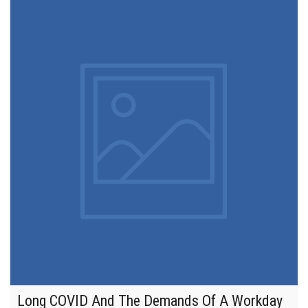
Long COVID And The Demands Of A Workday