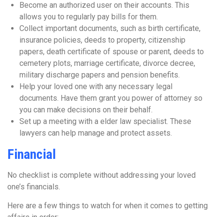
Become an authorized user on their accounts. This
allows you to regularly pay bills for them.
Collect important documents, such as birth certificate,
insurance policies, deeds to property, citizenship
papers, death certificate of spouse or parent, deeds to
cemetery plots, marriage certificate, divorce decree,
military discharge papers and pension benefits.
Help your loved one with any necessary legal
documents. Have them grant you power of attorney so
you can make decisions on their behalf.
Set up a meeting with a elder law specialist. These
lawyers can help manage and protect assets.
Financial
No checklist is complete without addressing your loved
one’s financials.
Here are a few things to watch for when it comes to getting