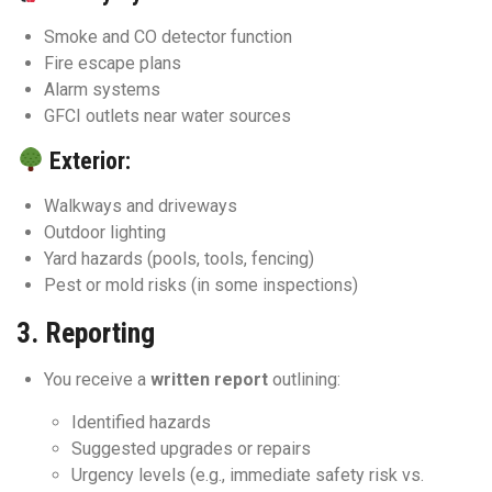
Smoke and CO detector function
Fire escape plans
Alarm systems
GFCI outlets near water sources
Exterior:
Walkways and driveways
Outdoor lighting
Yard hazards (pools, tools, fencing)
Pest or mold risks (in some inspections)
3.
Reporting
You receive a
written report
outlining:
Identified hazards
Suggested upgrades or repairs
Urgency levels (e.g., immediate safety risk vs.