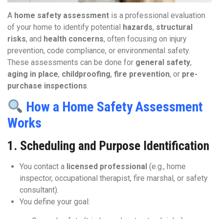
A
home safety assessment
is a professional evaluation
of your home to identify potential
hazards
,
structural
risks
, and
health concerns
, often focusing on injury
prevention, code compliance, or environmental safety.
These assessments can be done for
general safety
,
aging in place
,
childproofing
,
fire prevention
, or
pre-
purchase inspections
.
How a Home Safety Assessment
Works
1.
Scheduling and Purpose Identification
You contact a
licensed professional
(e.g., home
inspector, occupational therapist, fire marshal, or safety
consultant).
You define your goal: