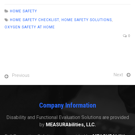
HOME SAFETY
HOME SAFETY CHECKLIST
,
HOME SAFETY SOLUTIONS
,
OXYGEN SAFETY AT HOME
0
Next
Previous
Company Information
Disability and Functional Evaluation Solutions are provided
by
MEASURAbilities, LLC.