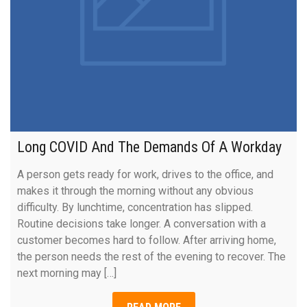
Long COVID And The Demands Of A Workday
A person gets ready for work, drives to the office, and
makes it through the morning without any obvious
difficulty. By lunchtime, concentration has slipped.
Routine decisions take longer. A conversation with a
customer becomes hard to follow. After arriving home,
the person needs the rest of the evening to recover. The
next morning may […]