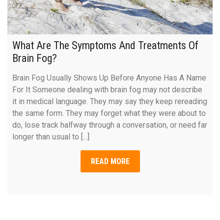
What Are The Symptoms And Treatments Of
Brain Fog?
Brain Fog Usually Shows Up Before Anyone Has A Name
For It Someone dealing with brain fog may not describe
it in medical language. They may say they keep rereading
the same form. They may forget what they were about to
do, lose track halfway through a conversation, or need far
longer than usual to [...]
READ MORE