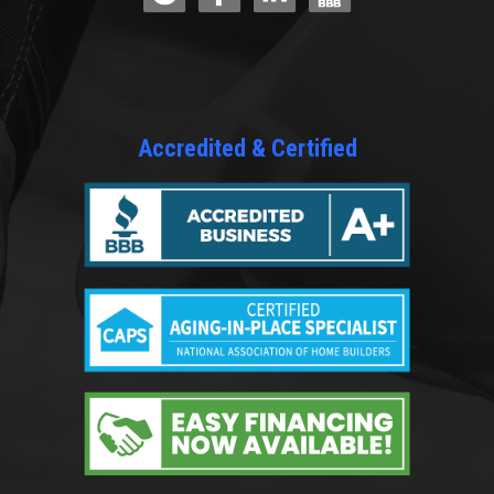
Accredited & Certified