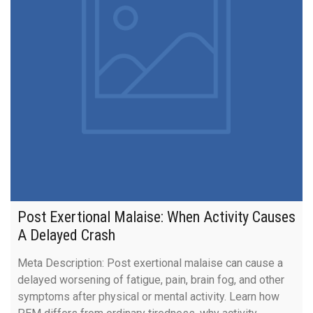
Post Exertional Malaise: When Activity Causes
A Delayed Crash
Meta Description: Post exertional malaise can cause a
delayed worsening of fatigue, pain, brain fog, and other
symptoms after physical or mental activity. Learn how