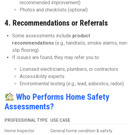
recommended improvement)
Photos and checklists (optional)
4.
Recommendations or Referrals
Some assessments include
product
recommendations
(e.g., handrails, smoke alarms, non-
slip flooring).
If issues are found, they may refer you to:
Licensed electricians, plumbers, or contractors
Accessibility experts
Environmental testing (e.g., lead, asbestos, radon)
Who Performs Home Safety
Assessments?
PROFESSIONAL TYPE
USE CASE
Home Inspector
General home condition & safety