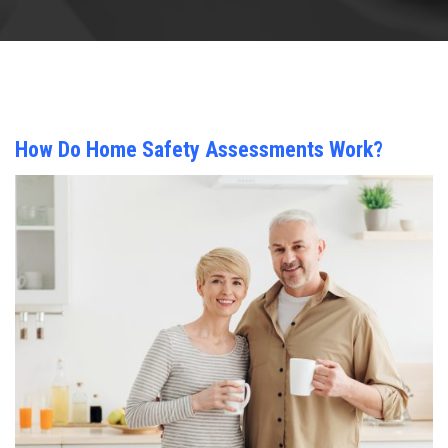
How Do Home Safety Assessments Work?