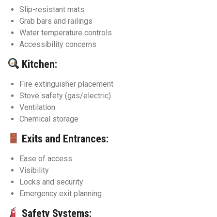
Slip-resistant mats
Grab bars and railings
Water temperature controls
Accessibility concerns
Kitchen:
Fire extinguisher placement
Stove safety (gas/electric)
Ventilation
Chemical storage
Exits and Entrances:
Ease of access
Visibility
Locks and security
Emergency exit planning
Safety Systems: