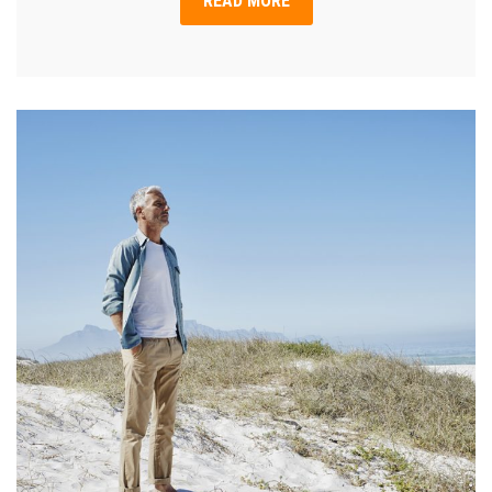
READ MORE