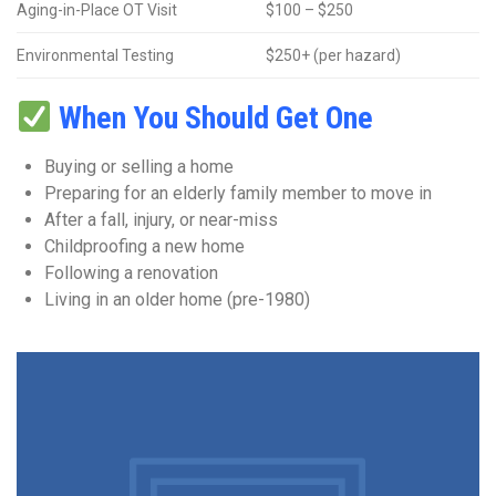
Aging-in-Place OT Visit
$100 – $250
Environmental Testing
$250+ (per hazard)
When You Should Get One
Buying or selling a home
Preparing for an elderly family member to move in
After a fall, injury, or near-miss
Childproofing a new home
Following a renovation
Living in an older home (pre-1980)