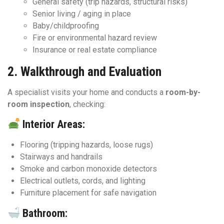
General safety (trip hazards, structural risks)
Senior living / aging in place
Baby/childproofing
Fire or environmental hazard review
Insurance or real estate compliance
2.
Walkthrough and Evaluation
A specialist visits your home and conducts a
room-by-
room inspection
, checking:
Interior Areas:
Flooring (tripping hazards, loose rugs)
Stairways and handrails
Smoke and carbon monoxide detectors
Electrical outlets, cords, and lighting
Furniture placement for safe navigation
Bathroom: