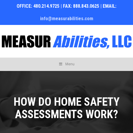
OFFICE: 480.214.9725 | FAX: 888.843.0625 | EMAIL:
info@measurabilities.com
Skip
Menu
to
content
HOW DO HOME SAFETY
ASSESSMENTS WORK?