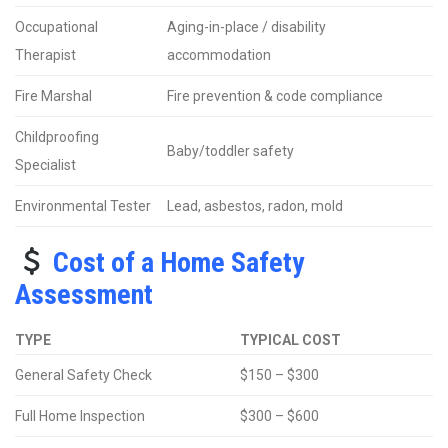
Occupational
Aging-in-place / disability
Therapist
accommodation
Fire Marshal
Fire prevention & code compliance
Childproofing
Baby/toddler safety
Specialist
Environmental Tester
Lead, asbestos, radon, mold
Cost of a Home Safety
Assessment
TYPE
TYPICAL COST
General Safety Check
$150 – $300
Full Home Inspection
$300 – $600