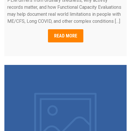
PEM differs from ordinary tiredness, why activity
records matter, and how Functional Capacity Evaluations
may help document real world limitations in people with
ME/CFS, Long COVID, and other complex conditions […]
READ MORE