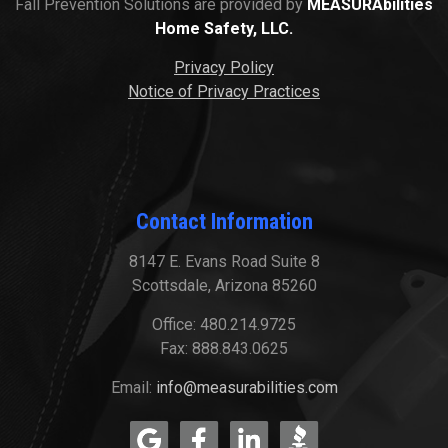
Fall Prevention Solutions are provided by
MEASURAbilities
Home Safety, LLC.
Privacy Policy
Notice of Privacy Practices
Contact Information
8147 E. Evans Road Suite 8
Scottsdale, Arizona 85260
Office: 480.214.9725
Fax: 888.843.0625
Email:
info@measurabilities.com