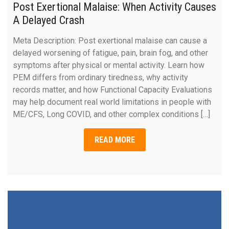
Post Exertional Malaise: When Activity Causes
A Delayed Crash
Meta Description: Post exertional malaise can cause a
delayed worsening of fatigue, pain, brain fog, and other
symptoms after physical or mental activity. Learn how
PEM differs from ordinary tiredness, why activity
records matter, and how Functional Capacity Evaluations
may help document real world limitations in people with
ME/CFS, Long COVID, and other complex conditions […]
READ MORE