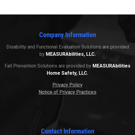
Company Information
Disability and Functional Evaluation Solutions are provided
by
MEASURAbilities, LLC.
Fall Prevention Solutions are provided by
MEASURAbilities
Home Safety, LLC.
Privacy Policy
Notice of Privacy Practices
Contact Information