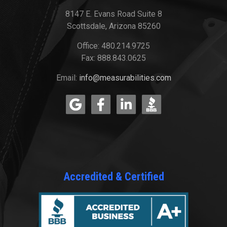
8147 E. Evans Road Suite 8
Scottsdale, Arizona 85260
Office: 480.214.9725
Fax: 888.843.0625
Email:
info@measurabilities.com
Accredited & Certified