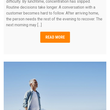
difficulty. By lunchtime, concentration has slipped.
Routine decisions take longer. A conversation with a
customer becomes hard to follow. After arriving home,
the person needs the rest of the evening to recover. The
next morning may […]
READ MORE