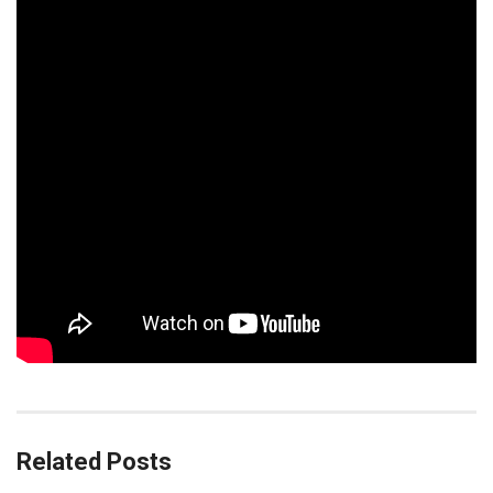
Related Posts