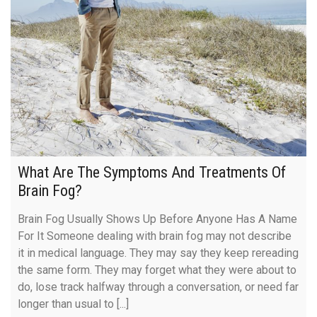
What Are The Symptoms And Treatments Of
Brain Fog?
Brain Fog Usually Shows Up Before Anyone Has A Name
For It Someone dealing with brain fog may not describe
it in medical language. They may say they keep rereading
the same form. They may forget what they were about to
do, lose track halfway through a conversation, or need far
longer than usual to [...]