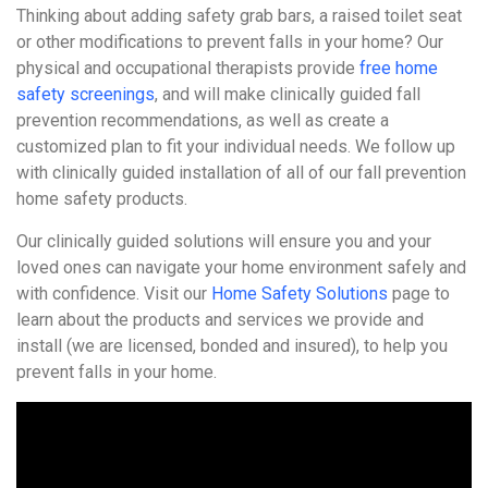
Thinking about adding safety grab bars, a raised toilet seat
or other modifications to prevent falls in your home? Our
physical and occupational therapists provide
free home
safety screenings
, and will make clinically guided fall
prevention recommendations, as well as create a
customized plan to fit your individual needs. We follow up
with clinically guided installation of all of our fall prevention
home safety products.
Our clinically guided solutions will ensure you and your
loved ones can navigate your home environment safely and
with confidence. Visit our
Home Safety Solutions
page to
learn about the products and services we provide and
install (we are licensed, bonded and insured), to help you
prevent falls in your home.