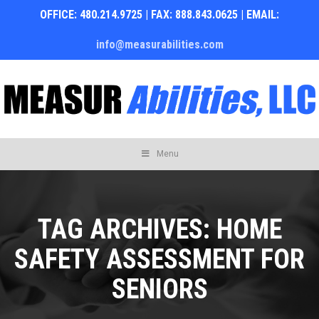
OFFICE: 480.214.9725 | FAX: 888.843.0625 | EMAIL:
info@measurabilities.com
Skip
Menu
to
content
TAG ARCHIVES:
HOME
SAFETY ASSESSMENT FOR
SENIORS