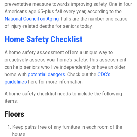
preventative measure towards improving safety. One in four
Americans age 65-plus fall every year, according to the
National Council on Aging
. Falls are the number one cause
of injury-related deaths for seniors today.
Home Safety Checklist
A home safety assessment offers a unique way to
proactively assess your home’s safety. This assessment
can help seniors who live independently or have an older
home with
potential dangers
. Check out the
CDC’s
guidelines
here for more information.
A home safety checklist needs to include the following
items:
Floors
Keep paths free of any furniture in each room of the
house.