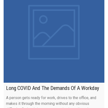
Long COVID And The Demands Of A Workday
A person gets ready for work, drives to the office, and
makes it through the morning without any obvious