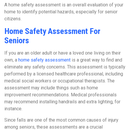
A home safety assessment is an overall evaluation of your
home to identify potential hazards, especially for senior
citizens.
Home Safety Assessment For
Seniors
If you are an older adult or have a loved one living on their
own, a
home safety assessment
is a great way to find and
eliminate any safety concerns. This assessment is typically
performed by a licensed healthcare professional, including
medical social workers or occupational therapists. The
assessment may include things such as home
improvement recommendations. Medical professionals
may recommend installing handrails and extra lighting, for
instance.
Since falls are one of the most common causes of injury
among seniors, these assessments are a crucial