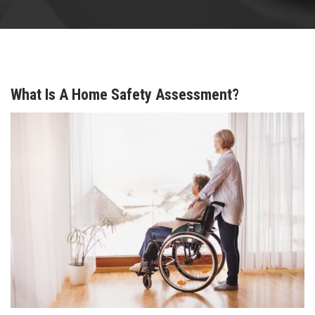
What Is A Home Safety Assessment?