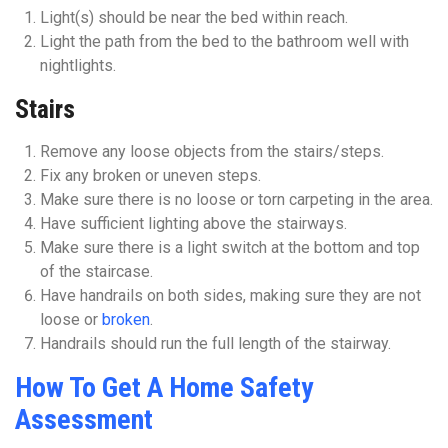
Light(s) should be near the bed within reach.
Light the path from the bed to the bathroom well with
nightlights.
Stairs
Remove any loose objects from the stairs/steps.
Fix any broken or uneven steps.
Make sure there is no loose or torn carpeting in the area.
Have sufficient lighting above the stairways.
Make sure there is a light switch at the bottom and top
of the staircase.
Have handrails on both sides, making sure they are not
loose or
broken
.
Handrails should run the full length of the stairway.
How To Get A Home Safety
Assessment