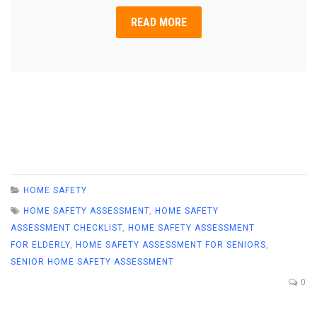
READ MORE
HOME SAFETY
HOME SAFETY ASSESSMENT
,
HOME SAFETY
ASSESSMENT CHECKLIST
,
HOME SAFETY ASSESSMENT
FOR ELDERLY
,
HOME SAFETY ASSESSMENT FOR SENIORS
,
SENIOR HOME SAFETY ASSESSMENT
0