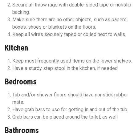
Secure all throw rugs with double-sided tape or nonslip
backing.
Make sure there are no other objects, such as papers,
boxes, shoes or blankets on the floors.
Keep all wires securely taped or coiled next to walls.
Kitchen
Keep most frequently used items on the lower shelves.
Have a sturdy step stool in the kitchen, if needed.
Bedrooms
Tub and/or shower floors should have nonstick rubber
mats.
Have grab bars to use for getting in and out of the tub.
Grab bars can be placed around the toilet, as well.
Bathrooms