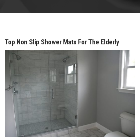
Top Non Slip Shower Mats For The Elderly