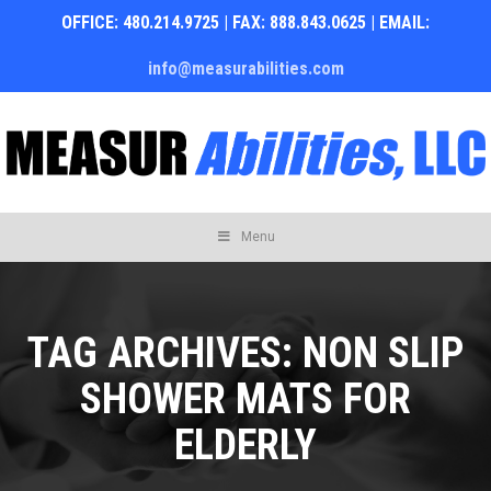
OFFICE: 480.214.9725 | FAX: 888.843.0625 | EMAIL:
info@measurabilities.com
Skip
Menu
to
content
TAG ARCHIVES:
NON SLIP
SHOWER MATS FOR
ELDERLY