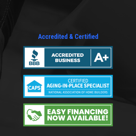
Accredited & Certified