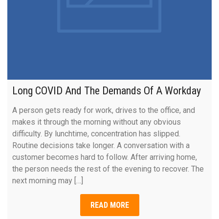
Long COVID And The Demands Of A Workday
A person gets ready for work, drives to the office, and
makes it through the morning without any obvious
difficulty. By lunchtime, concentration has slipped.
Routine decisions take longer. A conversation with a
customer becomes hard to follow. After arriving home,
the person needs the rest of the evening to recover. The
next morning may […]
READ MORE