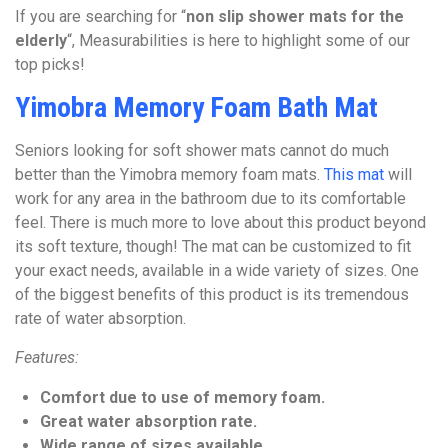
If you are searching for “
non slip shower mats for the
elderly
“, Measurabilities is here to highlight some of our
top picks!
Yimobra Memory Foam Bath Mat
Seniors looking for soft shower mats cannot do much
better than the Yimobra memory foam mats.
This mat
will
work for any area in the bathroom due to its comfortable
feel. There is much more to love about this product beyond
its soft texture, though! The mat can be customized to fit
your exact needs, available in a wide variety of sizes. One
of the biggest benefits of this product is its tremendous
rate of water absorption.
Features:
Comfort due to use of memory foam.
Great water absorption rate.
Wide range of sizes available.