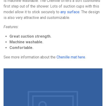
is machine washable. The Chenille offers a soft cushioned
first step out of the shower. Lots of suction cups with this
model allow it to stick securely to
any surface
. The design
is also very attractive and customizable.
Features:
Great suction strength.
Machine washable.
Comfortable.
See more information about the
Chenille mat here
.