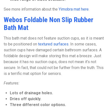
See more information about the
Yimobra mat here
.
Webos Foldable Non Slip Rubber
Bath Mat
This bath mat does not feature suction cups, as it is meant
to be positioned on
textured surfaces
. In some cases,
suction cups have damaged certain bathroom surfaces. A
foldable design will make storing this mat a breeze. Just
because it has no suction cups, does not mean it’s not
secure. In fact, that could not be further from the truth. This
is a terrific mat option for seniors.
Features:
Lots of drainage holes.
Dries off quickly.
Three different color options.