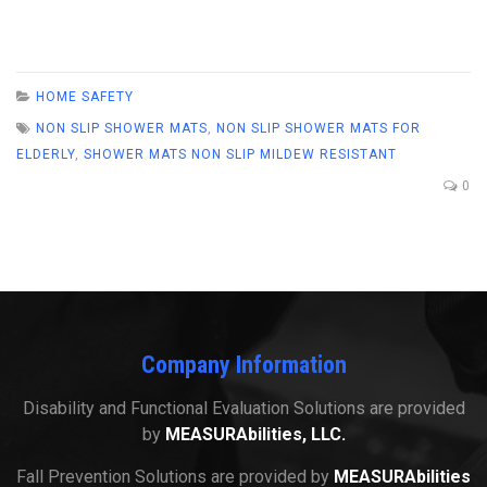
HOME SAFETY
NON SLIP SHOWER MATS
,
NON SLIP SHOWER MATS FOR
ELDERLY
,
SHOWER MATS NON SLIP MILDEW RESISTANT
0
Company Information
Disability and Functional Evaluation Solutions are provided
by
MEASURAbilities, LLC.
Fall Prevention Solutions are provided by
MEASURAbilities