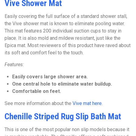
Vive Shower Mat
Easily covering the full surface of a standard shower stall,
the Vive shower mat is known to eliminate pooling water.
This mat features 200 individual suction cups to stay in
place. It is also mold and mildew resistant, just like the
Epica mat. Most reviewers of this product have raved about
its soft and comfort feel to the touch.
Features:
Easily covers large shower area.
One central hole to eliminate water buildup.
Comfortable on feet.
See more information about the
Vive mat here
.
Chenille Striped Rug Slip Bath Mat
This is one of the most popular non slip models because it