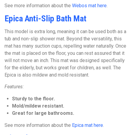
See more information about the
Webos mat here
.
Epica Anti-Slip Bath Mat
This model is extra long, meaning it can be used both as a
tub and non-slip shower mat. Beyond the versatility, this
mat has many suction cups, repelling water naturally. Once
the mat is placed on the floor, you can rest assured that it
will not move an inch. This mat was designed specifically
for the elderly, but works great for children, as well. The
Epica is also mildew and mold resistant.
Features:
Sturdy to the floor.
Mold/mildew resistant.
Great for large bathrooms.
See more information about the
Epica mat here
.