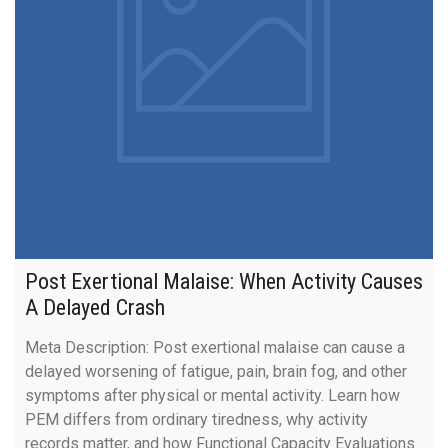
Post Exertional Malaise: When Activity Causes
A Delayed Crash
Meta Description: Post exertional malaise can cause a
delayed worsening of fatigue, pain, brain fog, and other
symptoms after physical or mental activity. Learn how
PEM differs from ordinary tiredness, why activity
records matter, and how Functional Capacity Evaluations