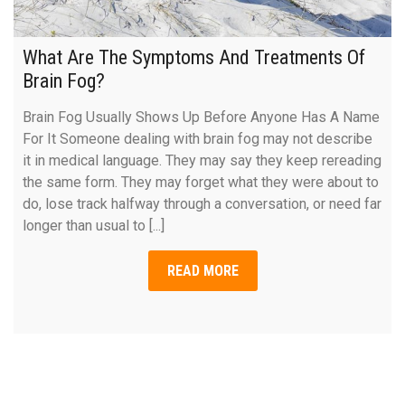
What Are The Symptoms And Treatments Of
Brain Fog?
Brain Fog Usually Shows Up Before Anyone Has A Name
For It Someone dealing with brain fog may not describe
it in medical language. They may say they keep rereading
the same form. They may forget what they were about to
do, lose track halfway through a conversation, or need far
longer than usual to [...]
READ MORE