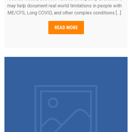
may help document real world limitations in people with
ME/CFS, Long COVID, and other complex conditions […]
READ MORE