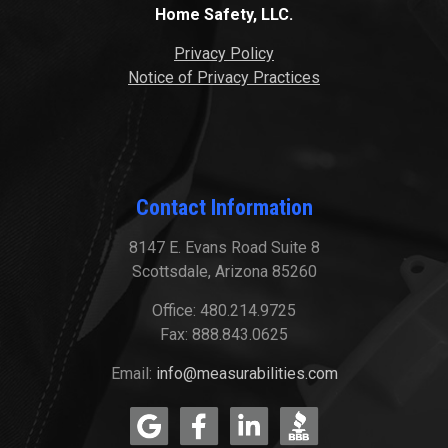
Home Safety, LLC.
Privacy Policy
Notice of Privacy Practices
Contact Information
8147 E. Evans Road Suite 8
Scottsdale, Arizona 85260
Office: 480.214.9725
Fax: 888.843.0625
Email:
info@measurabilities.com