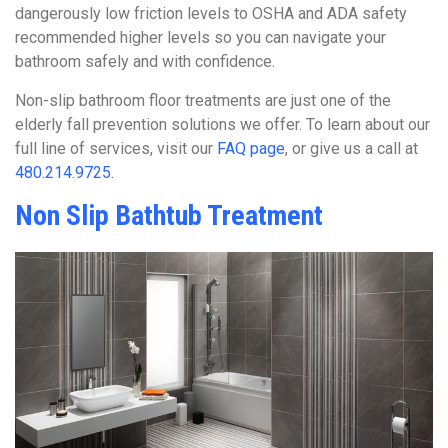
dangerously low friction levels to OSHA and ADA safety
recommended higher levels so you can navigate your
bathroom safely and with confidence.
Non-slip bathroom floor treatments are just one of the
elderly fall prevention solutions we offer. To learn about our
full line of services, visit our
FAQ page
, or give us a call at
480.214.9725.
Non Slip Bathtub Treatment