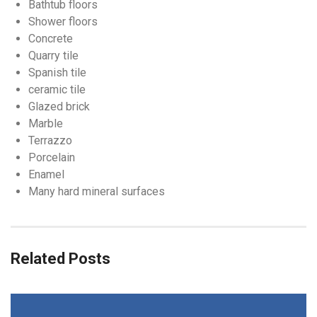
Bathtub floors
Shower floors
Concrete
Quarry tile
Spanish tile
ceramic tile
Glazed brick
Marble
Terrazzo
Porcelain
Enamel
Many hard mineral surfaces
Related Posts