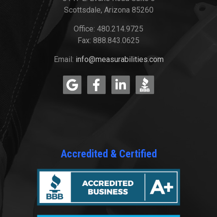
Scottsdale, Arizona 85260
Office: 480.214.9725
Fax: 888.843.0625
Email:
info@measurabilities.com
Accredited & Certified