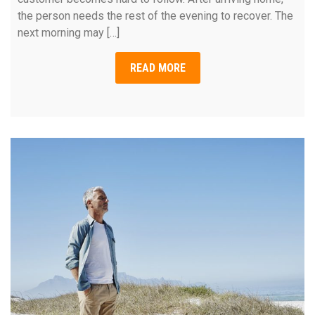
the person needs the rest of the evening to recover. The
next morning may […]
READ MORE