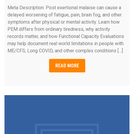
Meta Description: Post exertional malaise can cause a
delayed worsening of fatigue, pain, brain fog, and other
symptoms after physical or mental activity. Learn how
PEM differs from ordinary tiredness, why activity
records matter, and how Functional Capacity Evaluations
may help document real world limitations in people with
ME/CFS, Long COVID, and other complex conditions […]
READ MORE