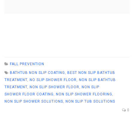
FALL PREVENTION
BATHTUB NON SLIP COATING
,
BEST NON SLIP BATHTUB
TREATMENT
,
NO SLIP SHOWER FLOOR
,
NON SLIP BATHTUB
TREATMENT
,
NON SLIP SHOWER FLOOR
,
NON SLIP
SHOWER FLOOR COATING
,
NON SLIP SHOWER FLOORING
,
NON SLIP SHOWER SOLUTIONS
,
NON SLIP TUB SOLUTIONS
0