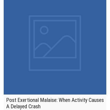
Post Exertional Malaise: When Activity Causes
A Delayed Crash