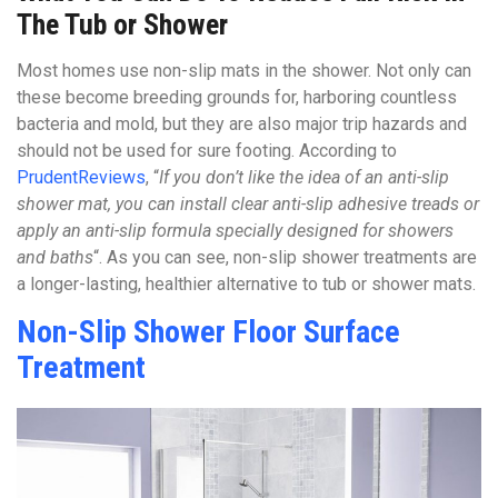
The Tub or Shower
Most homes use non-slip mats in the shower. Not only can
these become breeding grounds for, harboring countless
bacteria and mold, but they are also major trip hazards and
should not be used for sure footing. According to
PrudentReviews
, “
If you don’t like the idea of an anti-slip
shower mat, you can install clear anti-slip adhesive treads or
apply an anti-slip formula specially designed for showers
and baths
“. As you can see, non-slip shower treatments are
a longer-lasting, healthier alternative to tub or shower mats.
Non-Slip Shower Floor Surface
Treatment