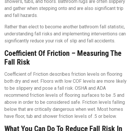
showers, tubs, and floors. Bathroom rugs are often slippery
and gather when stepping onto and are also significant trip
and fall hazards.
Rather than elect to become another bathroom fall statistic,
understanding fall risks and implementing interventions can
significantly reduce your risk of slip and fall accidents.
Coefficient Of Friction – Measuring The
Fall Risk
Coefficient of Friction describes friction levels on flooring
both dry and wet. Floors with low COF levels are more likely
to be slippery and pose a fall risk. OSHA and ADA
recommend friction levels of flooring surfaces to be .5 and
above in order to be considered safe. Friction levels falling
below that are critically dangerous when wet. Most homes
have floor, tub and shower friction levels of .5 or below.
What You Can Do To Reduce Fall Risk In