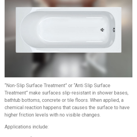
“Non-Slip Surface Treatment” or “Anti Slip Surface
Treatment” make surfaces slip-resistant in shower bases,
bathtub bottoms, concrete or tile floors. When applied, a
chemical reaction happens that causes the surface to have
higher friction levels with no visible changes.
Applications include: