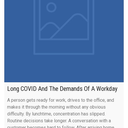
Long COVID And The Demands Of A Workday
A person gets ready for work, drives to the office, and
makes it through the morning without any obvious
difficulty. By lunchtime, concentration has slipped.
Routine decisions take longer. A conversation with a
customer becomes hard to follow. After arriving home,