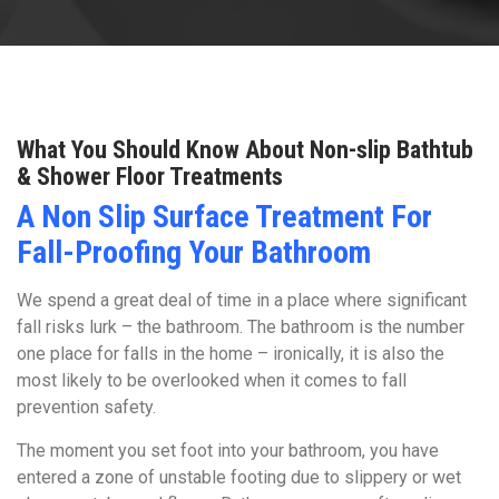
What You Should Know About Non-slip Bathtub
& Shower Floor Treatments
A Non Slip Surface Treatment For
Fall-Proofing Your Bathroom
We spend a great deal of time in a place where significant
fall risks lurk – the bathroom. The bathroom is the number
one place for falls in the home – ironically, it is also the
most likely to be overlooked when it comes to fall
prevention safety.
The moment you set foot into your bathroom, you have
entered a zone of unstable footing due to slippery or wet