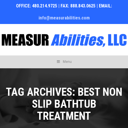
OFFICE: 480.214.9725 | FAX: 888.843.0625 | EMAIL:
info@measurabilities.com
Skip
Menu
to
content
TAG ARCHIVES:
BEST NON
SLIP BATHTUB
TREATMENT