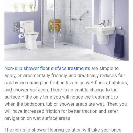
Non-slip shower floor surface treatments
are simple to
apply, environmentally friendly, and drastically reduces fall
risk by increasing the friction levels on wet floors, bathtubs,
and shower surfaces. There is no visible change to the
surface – the only time you will notice the treatment, is
when the bathroom, tub or shower areas are wet. Then, you
will have increased friction for better traction and safer
navigation on wet surface areas.
The non-slip shower flooring solution will take your once