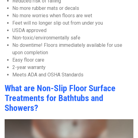
Reduced risk of falling
No more rubber mats or decals
No more worries when floors are wet
Feet will no longer slip out from under you
USDA approved
Non-toxic/environmentally safe
No downtime! Floors immediately available for use
upon completion
Easy floor care
2-year warranty
Meets ADA and OSHA Standards
What are Non-Slip Floor Surface
Treatments for Bathtubs and
Showers?