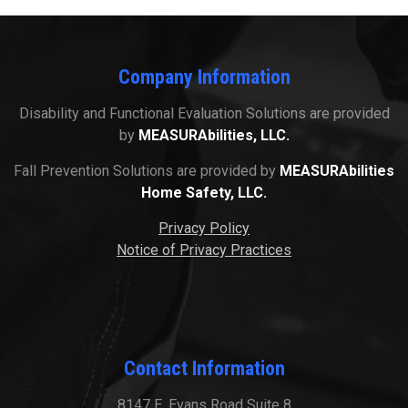
Company Information
Disability and Functional Evaluation Solutions are provided
by
MEASURAbilities, LLC.
Fall Prevention Solutions are provided by
MEASURAbilities
Home Safety, LLC.
Privacy Policy
Notice of Privacy Practices
Contact Information
8147 E. Evans Road Suite 8