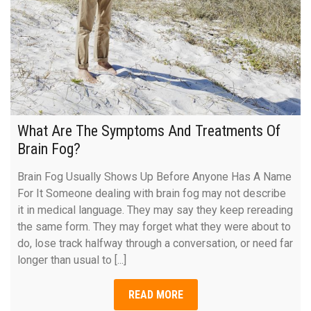
What Are The Symptoms And Treatments Of
Brain Fog?
Brain Fog Usually Shows Up Before Anyone Has A Name
For It Someone dealing with brain fog may not describe
it in medical language. They may say they keep rereading
the same form. They may forget what they were about to
do, lose track halfway through a conversation, or need far
longer than usual to [...]
READ MORE