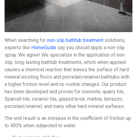
When searching for
non-slip bathtub treatment
solutions,
experts like
HomeGuide
say you should apply a non-slip
spray. We agree! We specialize in the application of non-
slip, long-lasting bathtub treatments, which when applied
causes a chemical reaction that leaves the surface of hard
mineral existing floors and porcelain/enamel bathtubs with
a higher friction level and no visible changes. Our product
has been developed and proven for concrete, quarry tile,
Spanish tile, ceramic tile, glazed brick, marble, terrazzo,
porcelain/enamel, and many other hard mineral surfaces.
The end result is an increase in the coefficient of friction up
to 400% when subjected to water.