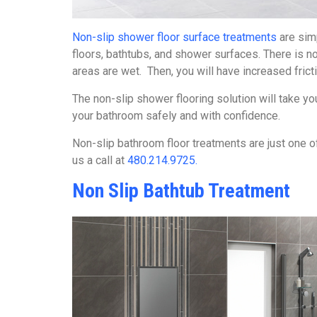
Non-slip shower floor surface treatments
are simp
floors, bathtubs, and shower surfaces. There is no
areas are wet. Then, you will have increased frict
The non-slip shower flooring solution will take 
your bathroom safely and with confidence.
Non-slip bathroom floor treatments are just one of 
us a call at
480.214.9725.
Non Slip Bathtub Treatment