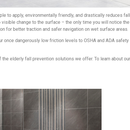
le to apply, environmentally friendly, and drastically reduces fall
 visible change to the surface – the only time you will notice th
ion for better traction and safer navigation on wet surface areas.
your once dangerously low friction levels to OSHA and ADA safe
the elderly fall prevention solutions we offer. To learn about our 