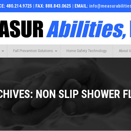
E: 480.214.9725 | FAX: 888.843.0625 | EMAIL:
info@measurabilitie
Fall Prevention Solutions
Home Safety Technology
About 
CHIVES:
NON SLIP SHOWER F