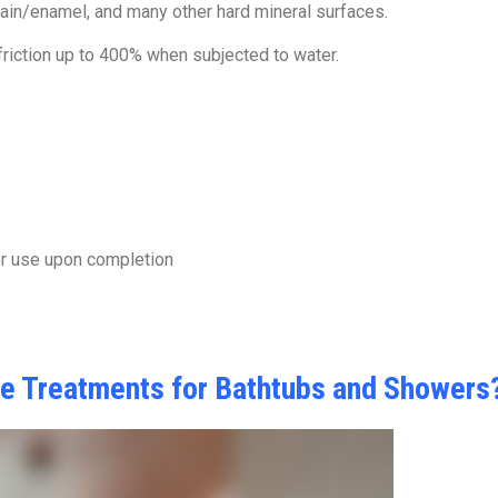
elain/enamel, and many other hard mineral surfaces.
 friction up to 400% when subjected to water.
or use upon completion
ce Treatments for Bathtubs and Showers