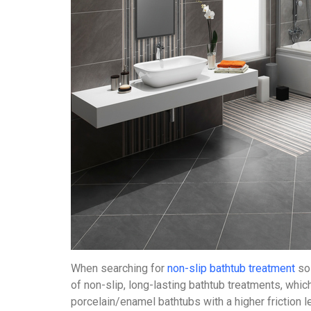
When searching for
non-slip bathtub treatment
sol
of non-slip, long-lasting bathtub treatments, whi
porcelain/enamel bathtubs with a higher friction l