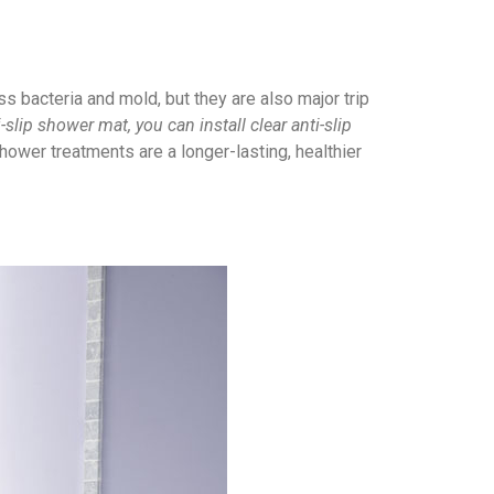
 bacteria and mold, but they are also major trip
i-slip shower mat, you can install clear anti-slip
shower treatments are a longer-lasting, healthier