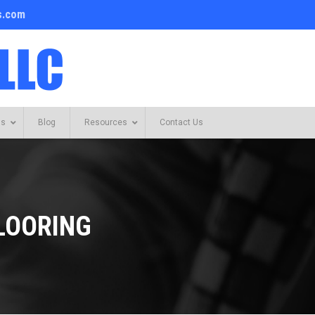
s.com
Us
Blog
Resources
Contact Us
LOORING