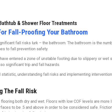
Bathtub & Shower Floor Treatments
For Fall-Proofing Your Bathroom
ificant fall risks lurk – the bathroom. The bathroom is the number
s to fall prevention safety.
have entered a zone of unstable footing due to slippery or wet s
o significant trip and fall hazards.
tatistic, understanding fall risks and implementing interventions 
g The Fall Risk
n flooring both dry and wet. Floors with low COF levels are more l
aces to be .5 and above in order to be considered safe. Friction 