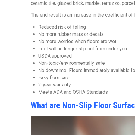
ceramic tile, glazed brick, marble, terrazzo, porc
The end result is an increase in the coefficient of
Reduced risk of falling
No more rubber mats or decals
No more worries when floors are wet
Feet will no longer slip out from under you
USDA approved
Non-toxic/environmentally safe
No downtime! Floors immediately available f
Easy floor care
2-year warranty
Meets ADA and OSHA Standards
What are Non-Slip Floor Surfa