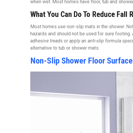
when wet. Most homes have floor, tub and shower f
What You Can Do To Reduce Fall R
Most homes use non-slip mats in the shower. Not 
hazards and should not be used for sure footing.
adhesive treads or apply an anti-slip formula spe
alternative to tub or shower mats.
Non-Slip Shower Floor Surfac