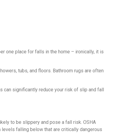
 one place for falls in the home – ironically, it is
howers, tubs, and floors. Bathroom rugs are often
can significantly reduce your risk of slip and fall
ikely to be slippery and pose a fall risk. OSHA
levels falling below that are critically dangerous