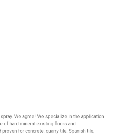
spray. We agree! We specialize in the application
e of hard mineral existing floors and
roven for concrete, quarry tile, Spanish tile,