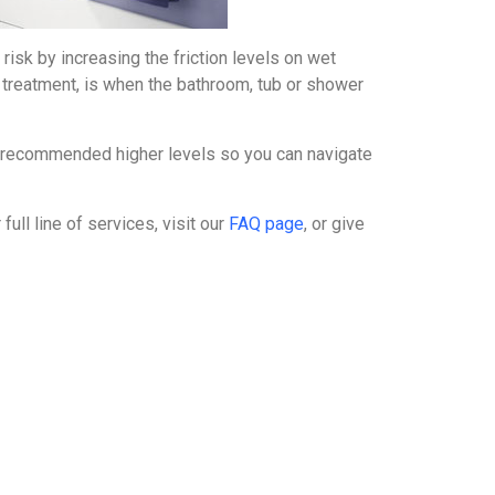
 risk by increasing the friction levels on wet
e treatment, is when the bathroom, tub or shower
ty recommended higher levels so you can navigate
full line of services, visit our
FAQ page
, or give