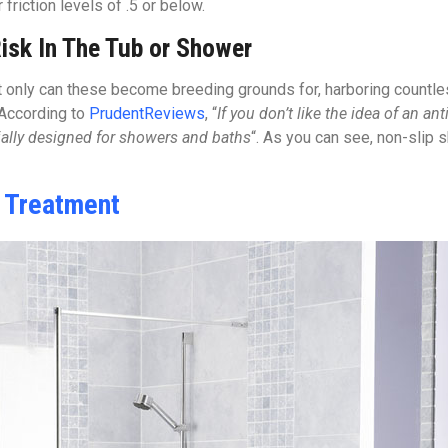
riction levels of .5 or below.
isk In The Tub or Shower
only can these become breeding grounds for, harboring countless
 According to
PrudentReviews
, “
If you don’t like the idea of an ant
cially designed for showers and baths
“. As you can see, non-slip 
e Treatment