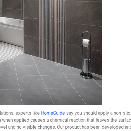
utions, experts like
HomeGuide
say you should apply a non-slip 
ch when applied causes a chemical reaction that leaves the surfac
evel and no visible changes. Our product has been developed and p