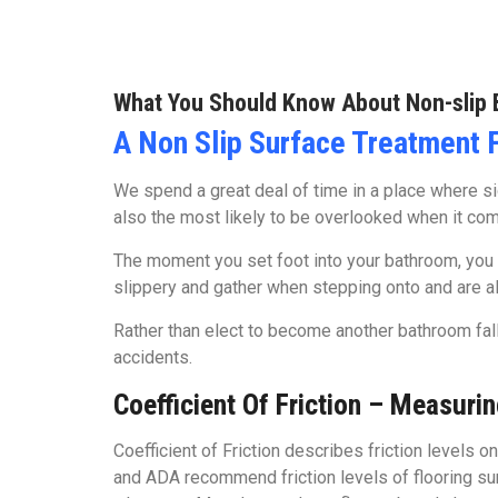
What You Should Know About Non-slip 
A Non Slip Surface Treatment 
We spend a great deal of time in a place where sign
also the most likely to be overlooked when it come
The moment you set foot into your bathroom, you 
slippery and gather when stepping onto and are als
Rather than elect to become another bathroom fall s
accidents.
Coefficient Of Friction – Measurin
Coefficient of Friction describes friction levels o
and ADA recommend friction levels of flooring surf