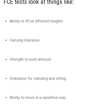
FCE tests look at things like:
Ability to lift at different heights
Carrying tolerance
Strength to push and pull
Endurance for standing and sitting
Ability to move in a repetitive way