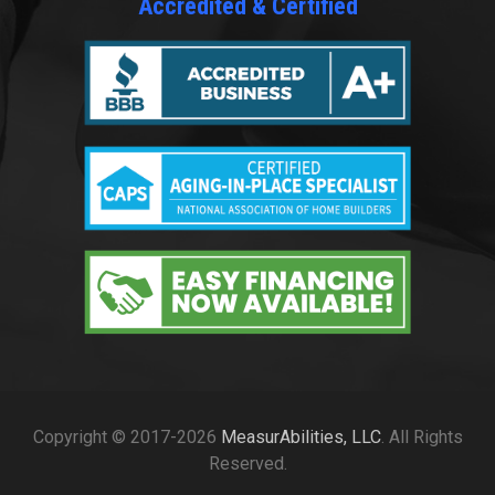
Accredited & Certified
Copyright © 2017-2026
MeasurAbilities, LLC
. All Rights
Reserved.