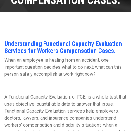
COMPENSATION CASES.
Understanding Functional Capacity Evaluation
Services for Workers Compensation Cases.
When an employee is healing from an accident, one
important question decides what to do next: what can this
person safely accomplish at work right now?
A Functional Capacity Evaluation, or FCE, is a whole test that
uses objective, quantifiable data to answer that issue.
Functional Capacity Evaluation services help employers,
doctors, lawyers, and insurance companies understand
workers’ compensation and disability situations when a