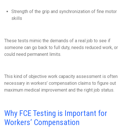
Strength of the grip and synchronization of fine motor
skills
These tests mimic the demands of a real job to see if
someone can go back to full duty, needs reduced work, or
could need permanent limits.
This kind of objective work capacity assessment is often
necessary in workers’ compensation claims to figure out
maximum medical improvement and the right job status.
Why FCE Testing is Important for
Workers’ Compensation