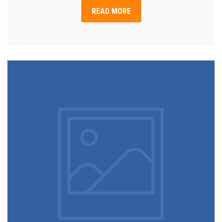
READ MORE