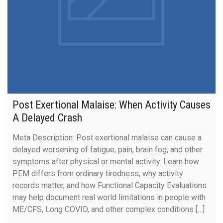
Post Exertional Malaise: When Activity Causes
A Delayed Crash
Meta Description: Post exertional malaise can cause a
delayed worsening of fatigue, pain, brain fog, and other
symptoms after physical or mental activity. Learn how
PEM differs from ordinary tiredness, why activity
records matter, and how Functional Capacity Evaluations
may help document real world limitations in people with
ME/CFS, Long COVID, and other complex conditions […]