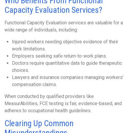
Who Benefits From Functional
Capacity Evaluation Services?
Functional Capacity Evaluation services are valuable for a
wide range of individuals, including:
Injured workers needing objective evidence of their
work limitations.
Employers seeking safe return-to-work plans.
Doctors require quantitative data to guide therapeutic
choices.
Lawyers and insurance companies managing workers’
compensation claims.
When conducted by qualified providers like
MeasurAbilities, FCE testing is fair, evidence-based, and
adheres to occupational health guidelines.
Clearing Up Common
Misunderstandings