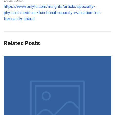
Questions.
https://www.enlyte.com/insights/article/specialty-
physical-medicine/functional-capacity-evaluation-fce-
frequently-asked
Related Posts