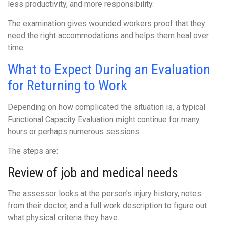
less productivity, and more responsibility.
The examination gives wounded workers proof that they
need the right accommodations and helps them heal over
time.
What to Expect During an Evaluation
for Returning to Work
Depending on how complicated the situation is, a typical
Functional Capacity Evaluation might continue for many
hours or perhaps numerous sessions.
The steps are:
Review of job and medical needs
The assessor looks at the person’s injury history, notes
from their doctor, and a full work description to figure out
what physical criteria they have.