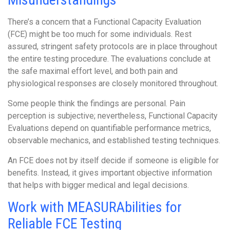
There’s a concern that a Functional Capacity Evaluation
(FCE) might be too much for some individuals. Rest
assured, stringent safety protocols are in place throughout
the entire testing procedure. The evaluations conclude at
the safe maximal effort level, and both pain and
physiological responses are closely monitored throughout.
Some people think the findings are personal. Pain
perception is subjective; nevertheless, Functional Capacity
Evaluations depend on quantifiable performance metrics,
observable mechanics, and established testing techniques.
An FCE does not by itself decide if someone is eligible for
benefits. Instead, it gives important objective information
that helps with bigger medical and legal decisions.
Work with MEASURAbilities for
Reliable FCE Testing