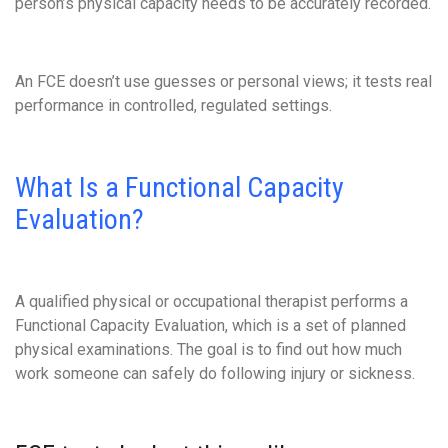
person’s physical capacity needs to be accurately recorded.
An FCE doesn’t use guesses or personal views; it tests real
performance in controlled, regulated settings.
What Is a Functional Capacity
Evaluation?
A qualified physical or occupational therapist performs a
Functional Capacity Evaluation, which is a set of planned
physical examinations. The goal is to find out how much
work someone can safely do following injury or sickness.