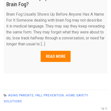
Brain Fog?
Brain Fog Usually Shows Up Before Anyone Has A Name
For It Someone dealing with brain fog may not describe
it in medical language. They may say they keep rereading
the same form. They may forget what they were about to
do, lose track halfway through a conversation, or need far
longer than usual to [...]
READ MORE
AGING PARENTS
,
FALL PREVENTION
,
HOME SAFETY
SOLUTIONS
0