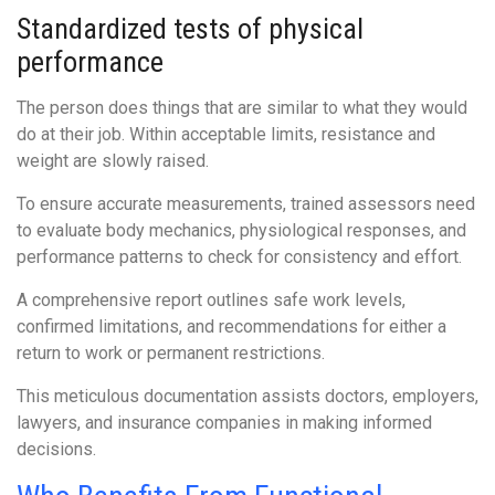
Standardized tests of physical
performance
The person does things that are similar to what they would
do at their job. Within acceptable limits, resistance and
weight are slowly raised.
To ensure accurate measurements, trained assessors need
to evaluate body mechanics, physiological responses, and
performance patterns to check for consistency and effort.
A comprehensive report outlines safe work levels,
confirmed limitations, and recommendations for either a
return to work or permanent restrictions.
This meticulous documentation assists doctors, employers,
lawyers, and insurance companies in making informed
decisions.