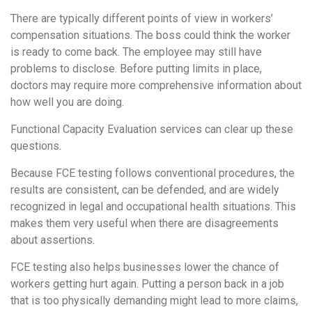
There are typically different points of view in workers’
compensation situations. The boss could think the worker
is ready to come back. The employee may still have
problems to disclose. Before putting limits in place,
doctors may require more comprehensive information about
how well you are doing.
Functional Capacity Evaluation services can clear up these
questions.
Because FCE testing follows conventional procedures, the
results are consistent, can be defended, and are widely
recognized in legal and occupational health situations. This
makes them very useful when there are disagreements
about assertions.
FCE testing also helps businesses lower the chance of
workers getting hurt again. Putting a person back in a job
that is too physically demanding might lead to more claims,