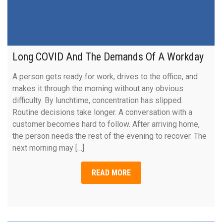
Long COVID And The Demands Of A Workday
A person gets ready for work, drives to the office, and
makes it through the morning without any obvious
difficulty. By lunchtime, concentration has slipped.
Routine decisions take longer. A conversation with a
customer becomes hard to follow. After arriving home,
the person needs the rest of the evening to recover. The
next morning may […]
READ MORE