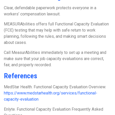
Clear, defendable paperwork protects everyone in a
workers’ compensation lawsuit.
MEASURAbilities offers full Functional Capacity Evaluation
(FCE) testing that may help with safe return to work
planning, following the rules, and making smart decisions
about cases.
Call MeasurAbilities immediately to set up a meeting and
make sure that your job capacity evaluations are correct,
fair, and properly recorded.
References
MedStar Health. Functional Capacity Evaluation Overview.
https://www.medstarhealth.org/services/functional-
capacity-evaluation
Enlyte. Functional Capacity Evaluation Frequently Asked