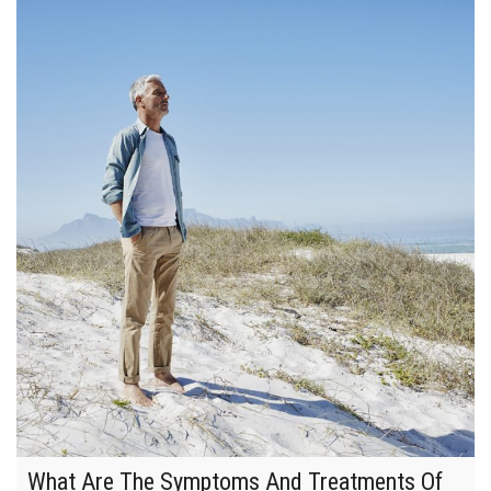
What Are The Symptoms And Treatments Of