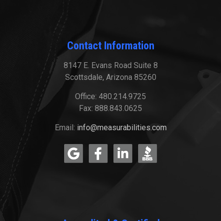
Contact Information
8147 E. Evans Road Suite 8
Scottsdale, Arizona 85260
Office: 480.214.9725
Fax: 888.843.0625
Email:
info@measurabilities.com