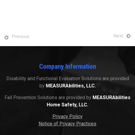
Next
Previous
Company Information
Disability and Functional Evaluation Solutions are provided
by
MEASURAbilities, LLC.
Fall Prevention Solutions are provided by
MEASURAbilities
Home Safety, LLC.
Privacy Policy
Notice of Privacy Practices