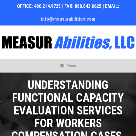
OFFICE: 480.214.9725 | FAX: 888.843.0625 | EMAIL:
info@measurabilities.com
Skip
Menu
to
content
UNDERSTANDING
FUNCTIONAL CAPACITY
EVALUATION SERVICES
FOR WORKERS