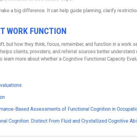
ake a big difference. It can help guide planning, clarify restric
UT WORK FUNCTION
t, but how they think, focus, remember, and function in a work se
lps clients, providers, and referral sources better understand c
learn more about whether a Cognitive Functional Capacity Evaluat
valuations
ion
rmance-Based Assessments of Functional Cognition in Occupatio
al Cognition: Distinct From Fluid and Crystallized Cognitive Abil