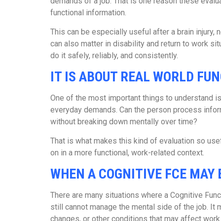
demands of a job. That is one reason these eval
functional information.
This can be especially useful after a brain injury,
can also matter in disability and return to work 
do it safely, reliably, and consistently.
IT IS ABOUT REAL WORLD FU
One of the most important things to understand is t
everyday demands. Can the person process informa
without breaking down mentally over time?
That is what makes this kind of evaluation so use
on in a more functional, work-related context.
WHEN A COGNITIVE FCE MAY 
There are many situations where a Cognitive Fun
still cannot manage the mental side of the job. It 
changes, or other conditions that may affect work