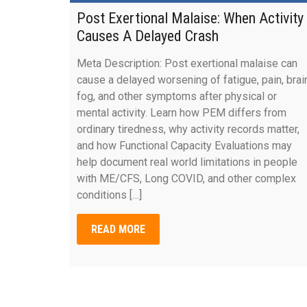
Post Exertional Malaise: When Activity
Causes A Delayed Crash
Meta Description: Post exertional malaise can
cause a delayed worsening of fatigue, pain, brai
fog, and other symptoms after physical or
mental activity. Learn how PEM differs from
ordinary tiredness, why activity records matter,
and how Functional Capacity Evaluations may
help document real world limitations in people
with ME/CFS, Long COVID, and other complex
conditions […]
READ MORE