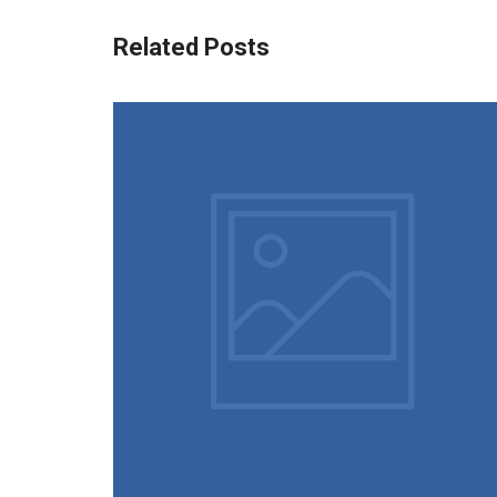
Related Posts