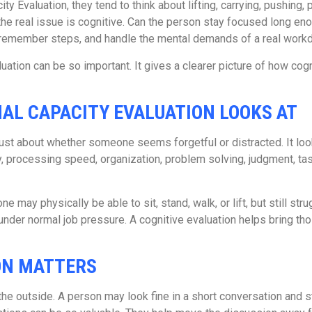
 Evaluation, they tend to think about lifting, carrying, pushing, 
 the real issue is cognitive. Can the person stay focused long e
 remember steps, and handle the mental demands of a real work
uation can be so important. It gives a clearer picture of how co
AL CAPACITY EVALUATION LOOKS AT
 just about whether someone seems forgetful or distracted. It loo
y, processing speed, organization, problem solving, judgment, tas
ne may physically be able to sit, stand, walk, or lift, but still st
under normal job pressure. A cognitive evaluation helps bring th
ION MATTERS
e outside. A person may look fine in a short conversation and st