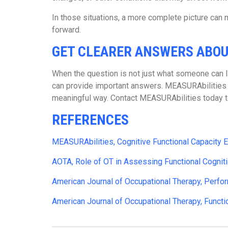
In those situations, a more complete picture can m
forward.
GET CLEARER ANSWERS ABO
When the question is not just what someone can lif
can provide important answers. MEASURAbilities he
meaningful way. Contact MEASURAbilities today to 
REFERENCES
MEASURAbilities, Cognitive Functional Capacity E
AOTA, Role of OT in Assessing Functional Cognit
American Journal of Occupational Therapy, Perfo
American Journal of Occupational Therapy, Function