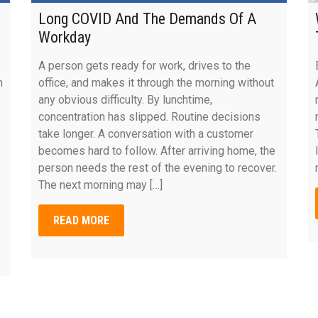
Long COVID And The Demands Of A
Workday
A person gets ready for work, drives to the
n
office, and makes it through the morning without
any obvious difficulty. By lunchtime,
concentration has slipped. Routine decisions
take longer. A conversation with a customer
becomes hard to follow. After arriving home, the
person needs the rest of the evening to recover.
The next morning may […]
READ MORE