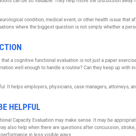
uations can be so valuable. They help move the discussion away
 neurological condition, medical event, or other health issue that 
situations where the biggest question is not simply whether a pe
NCTION
hat a cognitive functional evaluation is not just a paper exercise.
tion well enough to handle a routine? Can they keep up with in
ful. It helps employers, physicians, case managers, attorneys, an
BE HELPFUL
ctional Capacity Evaluation may make sense. It may be appropri
may also help when there are questions after concussion, stroke, t
 performance in less visible ways.