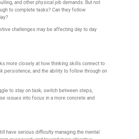
pulling, and other physical job demands. But not
nough to complete tasks? Can they follow
day?
gnitive challenges may be affecting day to day
ks more closely at how thinking skills connect to
k persistence, and the ability to follow through on
ruggle to stay on task, switch between steps,
ose issues into focus in a more concrete and
ill have serious difficulty managing the mental