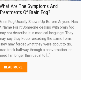
What Are The Symptoms And
Treatments Of Brain Fog?
Brain Fog Usually Shows Up Before Anyone Has
A Name For It Someone dealing with brain fog
may not describe it in medical language. They
may say they keep rereading the same form.
They may forget what they were about to do,
lose track halfway through a conversation, or
need far longer than usual to [...]
READ MORE