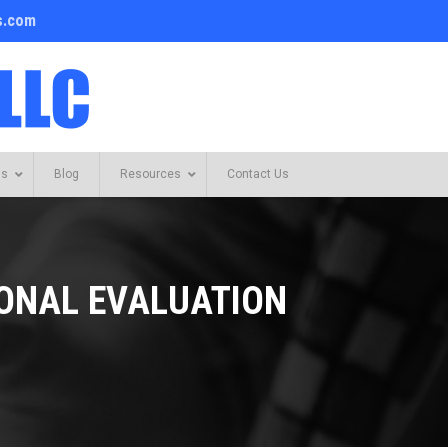
s.com
Us
Blog
Resources
Contact Us
IONAL EVALUATION