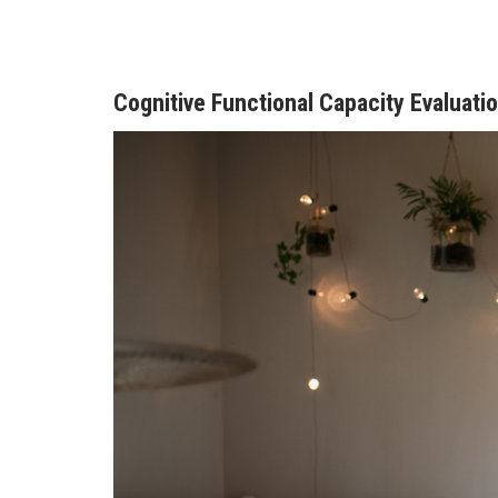
Cognitive Functional Capacity Evaluati