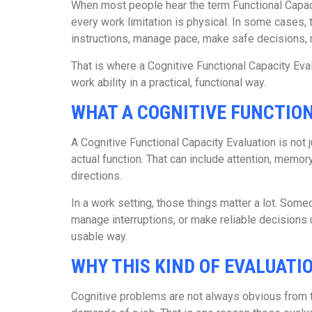
When most people hear the term Functional Capacity
every work limitation is physical. In some cases,
instructions, manage pace, make safe decisions,
That is where a Cognitive Functional Capacity Eval
work ability in a practical, functional way.
WHAT A COGNITIVE FUNCTION
A Cognitive Functional Capacity Evaluation is not
actual function. That can include attention, memor
directions.
In a work setting, those things matter a lot. Someo
manage interruptions, or make reliable decisions 
usable way.
WHY THIS KIND OF EVALUAT
Cognitive problems are not always obvious from th