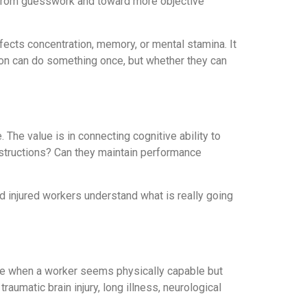
 from guesswork and toward more objective
affects concentration, memory, or mental stamina. It
rson can do something once, but whether they can
 The value is in connecting cognitive ability to
structions? Can they maintain performance
d injured workers understand what is really going
ate when a worker seems physically capable but
raumatic brain injury, long illness, neurological