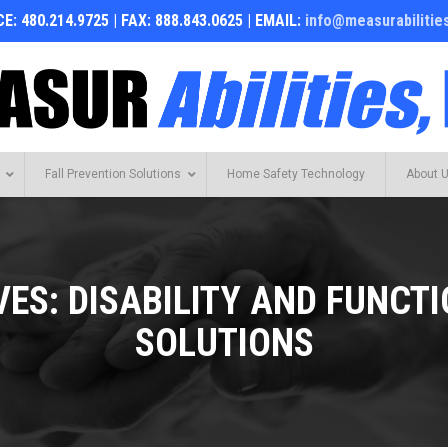
E: 480.214.9725 | FAX: 888.843.0625 | EMAIL:
info@measurabilitie
Fall Prevention Solutions
Home Safety Technology
About 
VES:
DISABILITY AND FUNCT
SOLUTIONS