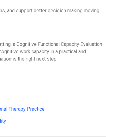
tions, and support better decision making moving
tting, a Cognitive Functional Capacity Evaluation
ognitive work capacity in a practical and
ion is the right next step.
nal Therapy Practice
ity