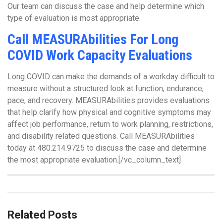
Our team can discuss the case and help determine which
type of evaluation is most appropriate.
Call MEASURAbilities For Long
COVID Work Capacity Evaluations
Long COVID can make the demands of a workday difficult to
measure without a structured look at function, endurance,
pace, and recovery. MEASURAbilities provides evaluations
that help clarify how physical and cognitive symptoms may
affect job performance, return to work planning, restrictions,
and disability related questions. Call MEASURAbilities
today at 480.214.9725 to discuss the case and determine
the most appropriate evaluation.[/vc_column_text]
Related Posts