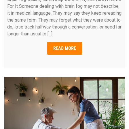
For It Someone dealing with brain fog may not describe
it in medical language. They may say they keep rereading
the same form. They may forget what they were about to
do, lose track halfway through a conversation, or need far
longer than usual to [...]
READ MORE