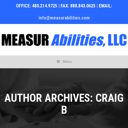
OFFICE: 480.214.9725 | FAX: 888.843.0625 | EMAIL:
info@measurabilities.com
Skip
Menu
to
content
AUTHOR ARCHIVES:
CRAIG
B