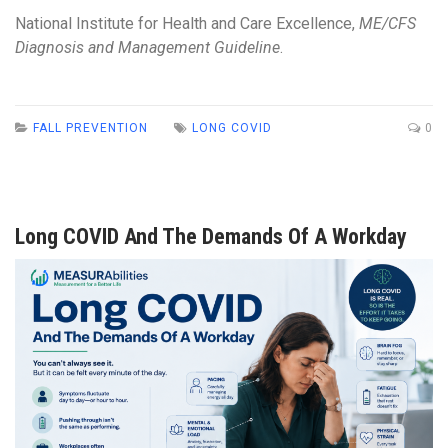
National Institute for Health and Care Excellence,
ME/CFS
Diagnosis and Management Guideline
.
FALL PREVENTION
LONG COVID
0
Long COVID And The Demands Of A Workday