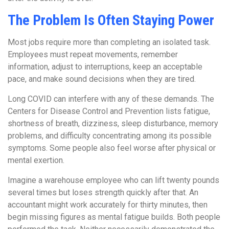
The Problem Is Often Staying Power
Most jobs require more than completing an isolated task.
Employees must repeat movements, remember
information, adjust to interruptions, keep an acceptable
pace, and make sound decisions when they are tired.
Long COVID can interfere with any of these demands. The
Centers for Disease Control and Prevention lists fatigue,
shortness of breath, dizziness, sleep disturbance, memory
problems, and difficulty concentrating among its possible
symptoms. Some people also feel worse after physical or
mental exertion.
Imagine a warehouse employee who can lift twenty pounds
several times but loses strength quickly after that. An
accountant might work accurately for thirty minutes, then
begin missing figures as mental fatigue builds. Both people