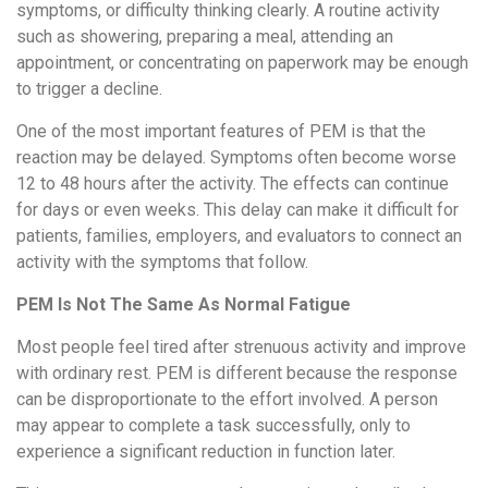
symptoms, or difficulty thinking clearly. A routine activity
such as showering, preparing a meal, attending an
appointment, or concentrating on paperwork may be enough
to trigger a decline.
One of the most important features of PEM is that the
reaction may be delayed. Symptoms often become worse
12 to 48 hours after the activity. The effects can continue
for days or even weeks. This delay can make it difficult for
patients, families, employers, and evaluators to connect an
activity with the symptoms that follow.
PEM Is Not The Same As Normal Fatigue
Most people feel tired after strenuous activity and improve
with ordinary rest. PEM is different because the response
can be disproportionate to the effort involved. A person
may appear to complete a task successfully, only to
experience a significant reduction in function later.