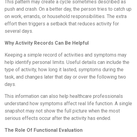
This pattern may create a cycle sometimes described as
push and crash. On a better day, the person tries to catch up
on work, errands, or household responsibilities. The extra
effort then triggers a setback that reduces activity for
several days.
Why Activity Records Can Be Helpful
Keeping a simple record of activities and symptoms may
help identify personal limits. Useful details can include the
type of activity, how long it lasted, symptoms during the
task, and changes later that day or over the following two
days.
This information can also help healthcare professionals
understand how symptoms affect real life function. A single
snapshot may not show the full picture when the most
serious effects occur after the activity has ended.
The Role Of Functional Evaluation