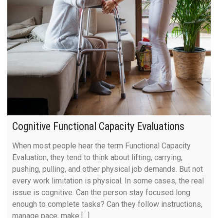
Cognitive Functional Capacity Evaluations
When most people hear the term Functional Capacity
Evaluation, they tend to think about lifting, carrying,
pushing, pulling, and other physical job demands. But not
every work limitation is physical. In some cases, the real
issue is cognitive. Can the person stay focused long
enough to complete tasks? Can they follow instructions,
manage pace, make [...]