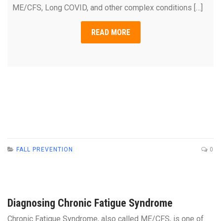
ME/CFS, Long COVID, and other complex conditions […]
READ MORE
FALL PREVENTION
0
Diagnosing Chronic Fatigue Syndrome
Chronic Fatigue Syndrome, also called ME/CFS, is one of