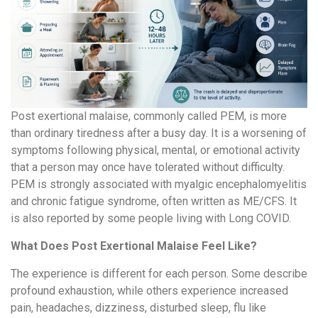
Post exertional malaise, commonly called PEM, is more
than ordinary tiredness after a busy day. It is a worsening of
symptoms following physical, mental, or emotional activity
that a person may once have tolerated without difficulty.
PEM is strongly associated with myalgic encephalomyelitis
and chronic fatigue syndrome, often written as ME/CFS. It
is also reported by some people living with Long COVID.
What Does Post Exertional Malaise Feel Like?
The experience is different for each person. Some describe
profound exhaustion, while others experience increased
pain, headaches, dizziness, disturbed sleep, flu like