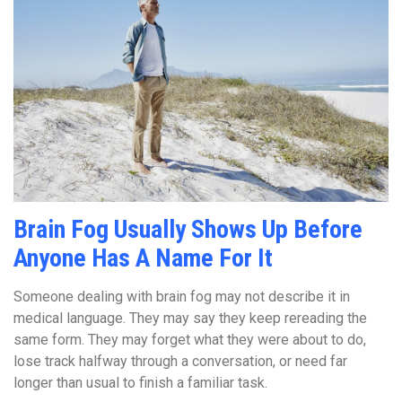
Brain Fog Usually Shows Up Before
Anyone Has A Name For It
Someone dealing with brain fog may not describe it in
medical language. They may say they keep rereading the
same form. They may forget what they were about to do,
lose track halfway through a conversation, or need far
longer than usual to finish a familiar task.