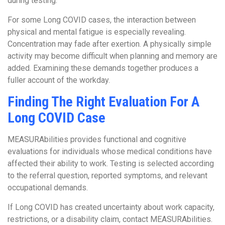
during testing.
For some Long COVID cases, the interaction between
physical and mental fatigue is especially revealing.
Concentration may fade after exertion. A physically simple
activity may become difficult when planning and memory are
added. Examining these demands together produces a
fuller account of the workday.
Finding The Right Evaluation For A
Long COVID Case
MEASURAbilities provides functional and cognitive
evaluations for individuals whose medical conditions have
affected their ability to work. Testing is selected according
to the referral question, reported symptoms, and relevant
occupational demands.
If Long COVID has created uncertainty about work capacity,
restrictions, or a disability claim, contact MEASURAbilities.