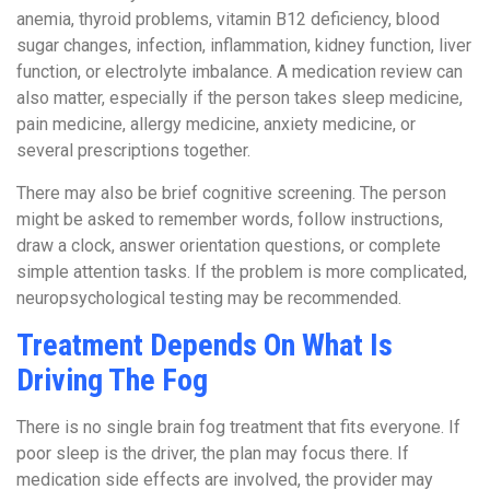
anemia, thyroid problems, vitamin B12 deficiency, blood
sugar changes, infection, inflammation, kidney function, liver
function, or electrolyte imbalance. A medication review can
also matter, especially if the person takes sleep medicine,
pain medicine, allergy medicine, anxiety medicine, or
several prescriptions together.
There may also be brief cognitive screening. The person
might be asked to remember words, follow instructions,
draw a clock, answer orientation questions, or complete
simple attention tasks. If the problem is more complicated,
neuropsychological testing may be recommended.
Treatment Depends On What Is
Driving The Fog
There is no single brain fog treatment that fits everyone. If
poor sleep is the driver, the plan may focus there. If
medication side effects are involved, the provider may