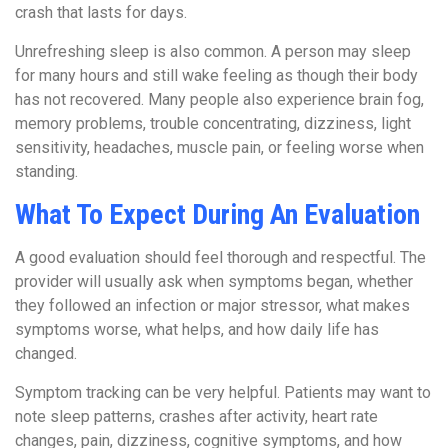
crash that lasts for days.
Unrefreshing sleep is also common. A person may sleep
for many hours and still wake feeling as though their body
has not recovered. Many people also experience brain fog,
memory problems, trouble concentrating, dizziness, light
sensitivity, headaches, muscle pain, or feeling worse when
standing.
What To Expect During An Evaluation
A good evaluation should feel thorough and respectful. The
provider will usually ask when symptoms began, whether
they followed an infection or major stressor, what makes
symptoms worse, what helps, and how daily life has
changed.
Symptom tracking can be very helpful. Patients may want to
note sleep patterns, crashes after activity, heart rate
changes, pain, dizziness, cognitive symptoms, and how