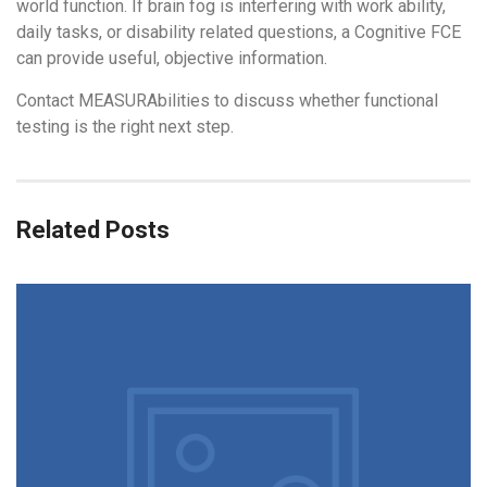
world function. If brain fog is interfering with work ability,
daily tasks, or disability related questions, a Cognitive FCE
can provide useful, objective information.
Contact MEASURAbilities to discuss whether functional
testing is the right next step.
Related Posts