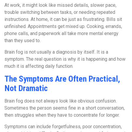
At work, it might look like missed details, slower pace,
trouble switching between tasks, or needing repeated
instructions. At home, it can be just as frustrating. Bills sit
unfinished. Appointments get mixed up. Cooking, errands,
phone calls, and paperwork all take more mental energy
than they used to.
Brain fog is not usually a diagnosis by itself. It is a
symptom. The real question is why it is happening and how
much it is affecting daily function.
The Symptoms Are Often Practical,
Not Dramatic
Brain fog does not always look like obvious confusion.
Sometimes the person seems fine in a short conversation,
then struggles when they have to concentrate for longer.
Symptoms can include forgetfulness, poor concentration,