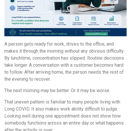
A person gets ready for work, drives to the office, and
makes it through the morning without any obvious difficulty.
By lunchtime, concentration has slipped. Routine decisions
take longer. A conversation with a customer becomes hard
to follow. After arriving home, the person needs the rest of
the evening to recover.
The next morning may be better. Or it may be worse.
That uneven pattern is familiar to many people living with
Long COVID. It also makes work ability difficult to judge.
Looking well during one appointment does not show how
somebody functions across an entire day or what happens
after the activity is over.