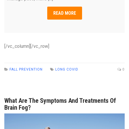
READ MORE
[/vc_column][/vc_row]
FALL PREVENTION
LONG COVID
0
What Are The Symptoms And Treatments Of
Brain Fog?