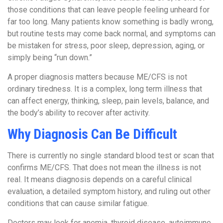
those conditions that can leave people feeling unheard for
far too long. Many patients know something is badly wrong,
but routine tests may come back normal, and symptoms can
be mistaken for stress, poor sleep, depression, aging, or
simply being “run down.”
A proper diagnosis matters because ME/CFS is not
ordinary tiredness. It is a complex, long term illness that
can affect energy, thinking, sleep, pain levels, balance, and
the body’s ability to recover after activity.
Why Diagnosis Can Be Difficult
There is currently no single standard blood test or scan that
confirms ME/CFS. That does not mean the illness is not
real. It means diagnosis depends on a careful clinical
evaluation, a detailed symptom history, and ruling out other
conditions that can cause similar fatigue.
Doctors may look for anemia, thyroid disease, autoimmune