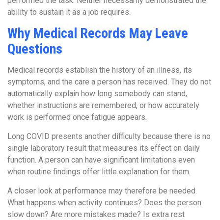
performed the task. Neither necessarily demonstrated the
ability to sustain it as a job requires.
Why Medical Records May Leave
Questions
Medical records establish the history of an illness, its
symptoms, and the care a person has received. They do not
automatically explain how long somebody can stand,
whether instructions are remembered, or how accurately
work is performed once fatigue appears.
Long COVID presents another difficulty because there is no
single laboratory result that measures its effect on daily
function. A person can have significant limitations even
when routine findings offer little explanation for them.
A closer look at performance may therefore be needed.
What happens when activity continues? Does the person
slow down? Are more mistakes made? Is extra rest