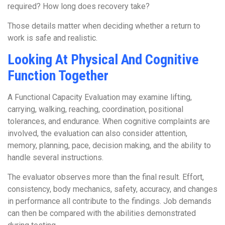
required? How long does recovery take?
Those details matter when deciding whether a return to
work is safe and realistic.
Looking At Physical And Cognitive
Function Together
A Functional Capacity Evaluation may examine lifting,
carrying, walking, reaching, coordination, positional
tolerances, and endurance. When cognitive complaints are
involved, the evaluation can also consider attention,
memory, planning, pace, decision making, and the ability to
handle several instructions.
The evaluator observes more than the final result. Effort,
consistency, body mechanics, safety, accuracy, and changes
in performance all contribute to the findings. Job demands
can then be compared with the abilities demonstrated