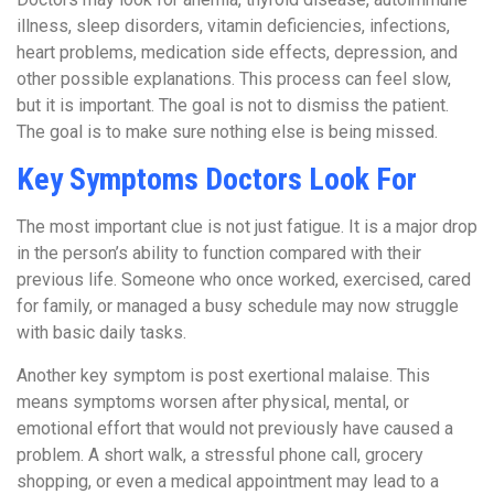
illness, sleep disorders, vitamin deficiencies, infections,
heart problems, medication side effects, depression, and
other possible explanations. This process can feel slow,
but it is important. The goal is not to dismiss the patient.
The goal is to make sure nothing else is being missed.
Key Symptoms Doctors Look For
The most important clue is not just fatigue. It is a major drop
in the person’s ability to function compared with their
previous life. Someone who once worked, exercised, cared
for family, or managed a busy schedule may now struggle
with basic daily tasks.
Another key symptom is post exertional malaise. This
means symptoms worsen after physical, mental, or
emotional effort that would not previously have caused a
problem. A short walk, a stressful phone call, grocery
shopping, or even a medical appointment may lead to a