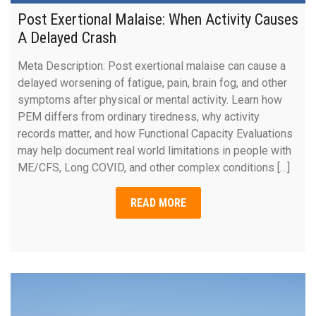
Post Exertional Malaise: When Activity Causes
A Delayed Crash
Meta Description: Post exertional malaise can cause a
delayed worsening of fatigue, pain, brain fog, and other
symptoms after physical or mental activity. Learn how
PEM differs from ordinary tiredness, why activity
records matter, and how Functional Capacity Evaluations
may help document real world limitations in people with
ME/CFS, Long COVID, and other complex conditions […]
READ MORE