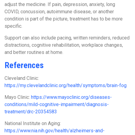
adjust the medicine. If pain, depression, anxiety, long
COVID, concussion, autoimmune disease, or another
condition is part of the picture, treatment has to be more
specific.
Support can also include pacing, written reminders, reduced
distractions, cognitive rehabilitation, workplace changes,
and better routines at home.
References
Cleveland Clinic:
https://my.clevelandclinic.org/health/symptoms/brain-fog
Mayo Clinic:
https://www.mayoclinic.org/diseases-
conditions/mild-cognitive-impairment/diagnosis-
treatment/drc-20354583
National Institute on Aging:
https://www.nia.nih.gov/health/alzheimers-and-