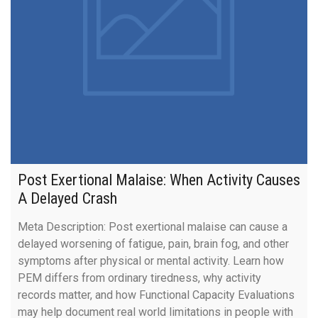
Post Exertional Malaise: When Activity Causes
A Delayed Crash
Meta Description: Post exertional malaise can cause a
delayed worsening of fatigue, pain, brain fog, and other
symptoms after physical or mental activity. Learn how
PEM differs from ordinary tiredness, why activity
records matter, and how Functional Capacity Evaluations
may help document real world limitations in people with