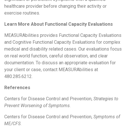
healthcare provider before changing their activity or
exercise routines.
Learn More About Functional Capacity Evaluations
MEASURAbilities provides Functional Capacity Evaluations
and Cognitive Functional Capacity Evaluations for complex
medical and disability related cases. Our evaluations focus
on real world function, careful observation, and clear
documentation. To discuss an appropriate evaluation for
your client or case, contact MEASURAbilities at
480.285.6212.
References
Centers for Disease Control and Prevention,
Strategies to
Prevent Worsening of Symptoms
.
Centers for Disease Control and Prevention,
Symptoms of
ME/CFS
.