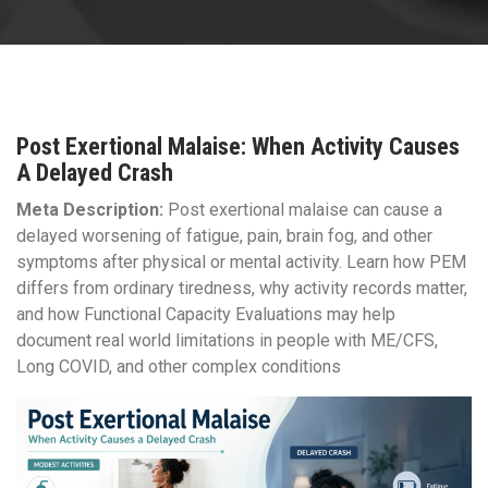
Post Exertional Malaise: When Activity Causes
A Delayed Crash
Meta Description:
Post exertional malaise can cause a
delayed worsening of fatigue, pain, brain fog, and other
symptoms after physical or mental activity. Learn how PEM
differs from ordinary tiredness, why activity records matter,
and how Functional Capacity Evaluations may help
document real world limitations in people with ME/CFS,
Long COVID, and other complex conditions