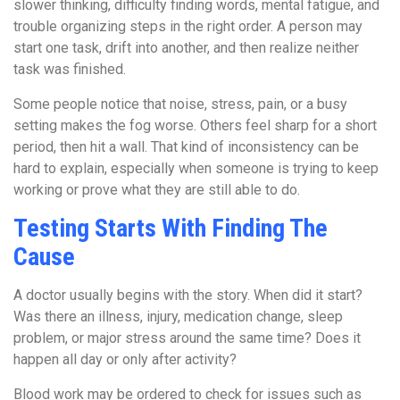
slower thinking, difficulty finding words, mental fatigue, and
trouble organizing steps in the right order. A person may
start one task, drift into another, and then realize neither
task was finished.
Some people notice that noise, stress, pain, or a busy
setting makes the fog worse. Others feel sharp for a short
period, then hit a wall. That kind of inconsistency can be
hard to explain, especially when someone is trying to keep
working or prove what they are still able to do.
Testing Starts With Finding The
Cause
A doctor usually begins with the story. When did it start?
Was there an illness, injury, medication change, sleep
problem, or major stress around the same time? Does it
happen all day or only after activity?
Blood work may be ordered to check for issues such as