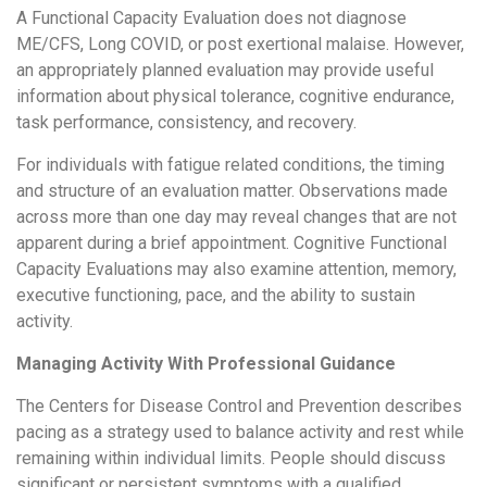
A Functional Capacity Evaluation does not diagnose
ME/CFS, Long COVID, or post exertional malaise. However,
an appropriately planned evaluation may provide useful
information about physical tolerance, cognitive endurance,
task performance, consistency, and recovery.
For individuals with fatigue related conditions, the timing
and structure of an evaluation matter. Observations made
across more than one day may reveal changes that are not
apparent during a brief appointment. Cognitive Functional
Capacity Evaluations may also examine attention, memory,
executive functioning, pace, and the ability to sustain
activity.
Managing Activity With Professional Guidance
The Centers for Disease Control and Prevention describes
pacing as a strategy used to balance activity and rest while
remaining within individual limits. People should discuss
significant or persistent symptoms with a qualified