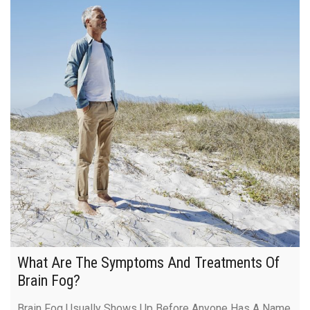
What Are The Symptoms And Treatments Of
Brain Fog?
Brain Fog Usually Shows Up Before Anyone Has A Name