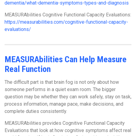
dementia/what-dementia-symptoms-types-and-diagnosis
MEASURAbilities Cognitive Functional Capacity Evaluations:
https://measurabilities.com/cognitive-functional-capacity-
evaluations/
MEASURAbilities Can Help Measure
Real Function
The difficult part is that brain fog is not only about how
someone performs in a quiet exam room. The bigger
question may be whether they can work safely, stay on task,
process information, manage pace, make decisions, and
complete duties consistently.
MEASURAbilities provides Cognitive Functional Capacity
Evaluations that look at how cognitive symptoms affect real